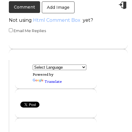
Add Image
Not using
Html Comment Box
yet?
Email Me Replies
Powered by
Translate