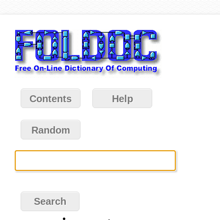
Contents
Help
Random