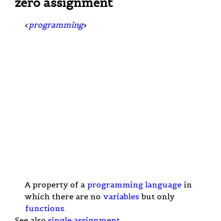
zero assignment
<
programming
>
A property of a
programming language
in
which there are no
variables
but only
functions
.
See also
single assignment
.