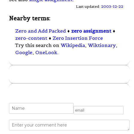
Last updated:
2003-12-22
Nearby terms:
Zero and Add Packed
♦
zero assignment
♦
zero-content
♦
Zero Insertion Force
Try this search on
Wikipedia
,
Wiktionary
,
Google
,
OneLook
.