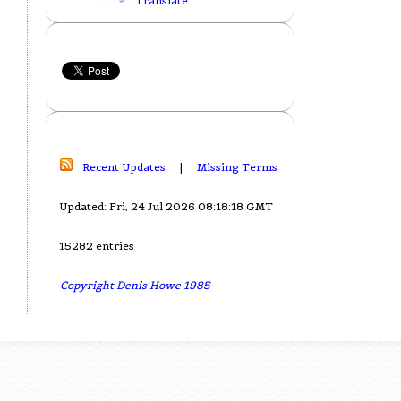
Translate
Recent Updates
|
Missing Terms
Updated: Fri, 24 Jul 2026 08:18:18 GMT
15282 entries
Copyright Denis Howe 1985