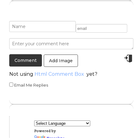
Add Image
Not using
Html Comment Box
yet?
Email Me Replies
Powered by