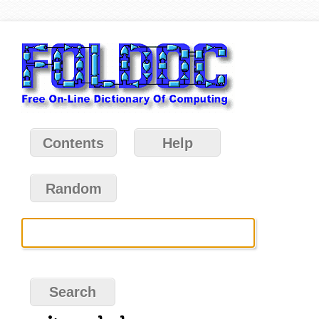
Contents
Help
Random