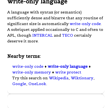
write-only language
A language with syntax (or semantics)
sufficiently dense and bizarre that any routine of
significant size is automatically
write-only code
.
A sobriquet applied occasionally to C and often to
APL, though
INTERCAL
and
TECO
certainly
deserve it more.
Nearby terms:
write-only code
♦
write-only language
♦
write-only memory
♦
write protect
Try this search on
Wikipedia
,
Wiktionary
,
Google
,
OneLook
.