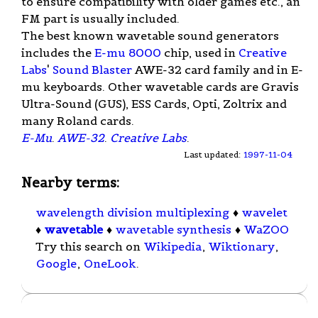
to ensure compatibility with older games etc., an
FM part is usually included.
The best known wavetable sound generators
includes the
E-mu 8000
chip, used in
Creative
Labs
'
Sound Blaster
AWE-32 card family and in E-
mu keyboards. Other wavetable cards are Gravis
Ultra-Sound (GUS), ESS Cards, Opti, Zoltrix and
many Roland cards.
E-Mu
.
AWE-32
.
Creative Labs
.
Last updated:
1997-11-04
Nearby terms:
wavelength division multiplexing
♦
wavelet
♦
wavetable
♦
wavetable synthesis
♦
WaZOO
Try this search on
Wikipedia
,
Wiktionary
,
Google
,
OneLook
.