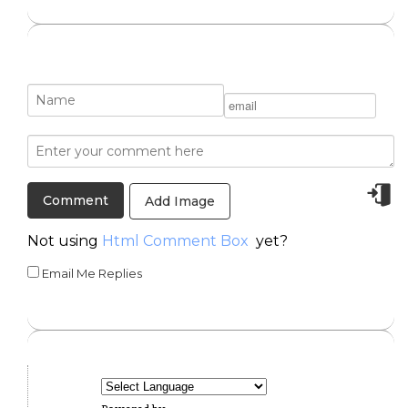
Add Image
Not using
Html Comment Box
yet?
Email Me Replies