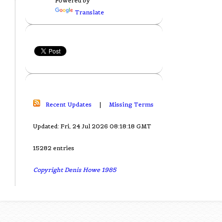
Powered by
Translate
Recent Updates
|
Missing Terms
Updated: Fri, 24 Jul 2026 08:18:18 GMT
15282 entries
Copyright Denis Howe 1985