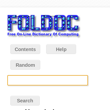
Contents
Help
Random