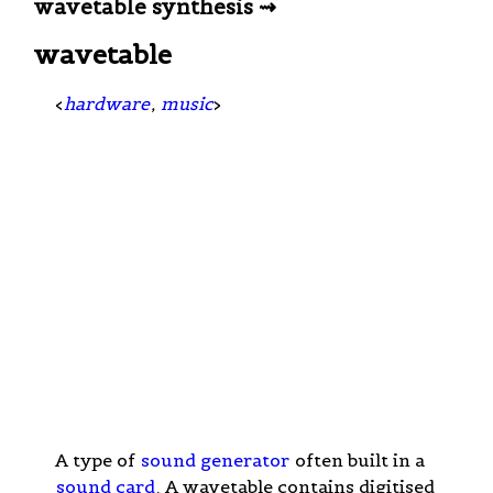
wavetable synthesis ⇝
wavetable
<
hardware
,
music
>
A type of
sound generator
often built in a
sound card
. A wavetable contains digitised