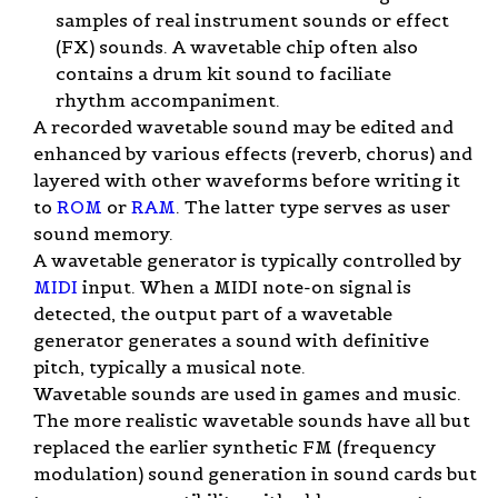
samples of real instrument sounds or effect
(FX) sounds. A wavetable chip often also
contains a drum kit sound to faciliate
rhythm accompaniment.
A recorded wavetable sound may be edited and
enhanced by various effects (reverb, chorus) and
layered with other waveforms before writing it
to
ROM
or
RAM
. The latter type serves as user
sound memory.
A wavetable generator is typically controlled by
MIDI
input. When a MIDI note-on signal is
detected, the output part of a wavetable
generator generates a sound with definitive
pitch, typically a musical note.
Wavetable sounds are used in games and music.
The more realistic wavetable sounds have all but
replaced the earlier synthetic FM (frequency
modulation) sound generation in sound cards but