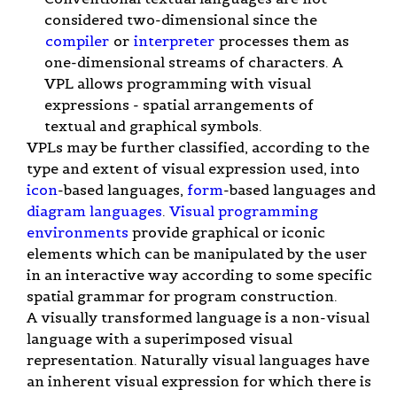
considered two-dimensional since the
compiler
or
interpreter
processes them as
one-dimensional streams of characters. A
VPL allows programming with visual
expressions - spatial arrangements of
textual and graphical symbols.
VPLs may be further classified, according to the
type and extent of visual expression used, into
icon
-based languages,
form
-based languages and
diagram languages
.
Visual programming
environments
provide graphical or iconic
elements which can be manipulated by the user
in an interactive way according to some specific
spatial grammar for program construction.
A visually transformed language is a non-visual
language with a superimposed visual
representation. Naturally visual languages have
an inherent visual expression for which there is