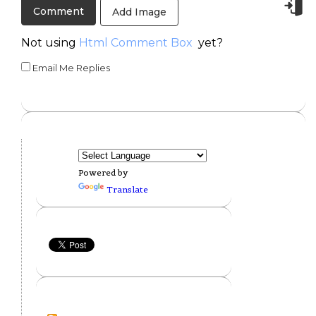
Add Image
Not using
Html Comment Box
yet?
Email Me Replies
Powered by
Translate