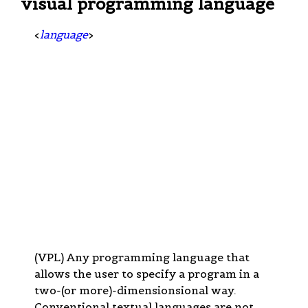
visual programming language
<
language
>
(VPL) Any programming language that
allows the user to specify a program in a
two-(or more)-dimensionsional way.
Conventional textual languages are not