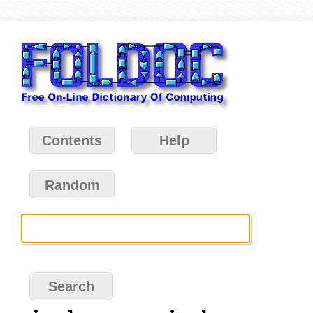
Contents
Help
Random