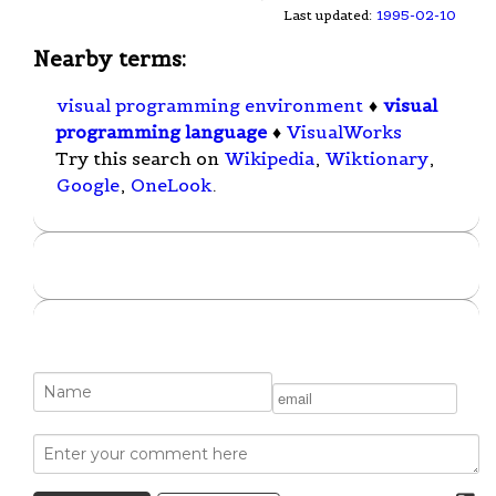
Last updated:
1995-02-10
Nearby terms:
visual programming environment
♦
visual
programming language
♦
VisualWorks
Try this search on
Wikipedia
,
Wiktionary
,
Google
,
OneLook
.