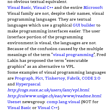
no obvious textual equivalent.
Visual Basic
,
Visual C++
and the entire
Microsoft
Visual family are not, despite their names, visual
programming languages. They are textual
languages which use a graphical
GUI builder
to
make programming interfaces easier. The user
interface portion of the programming
environment is visual, the languages are not.
Because of the confusion caused by the multiple
meanings of the term "
visual programming
", Fred
Lakin has proposed the term "executable
graphics" as an alternative to VPL.
Some examples of visual programming languages
are
Prograph
,
Pict
,
Tinkertoy
,
Fabrik
,
CODE 2.0
and
Hyperpascal
.
http://cogs.susx.ac.uk/users/ianr/vpl.html
.
http://cuiwww.unige.ch/eao/www/readme.html
.
Usenet
newsgroup:
comp.lang.visual
(NOT for
Visual Basic
or
Visual C++
).