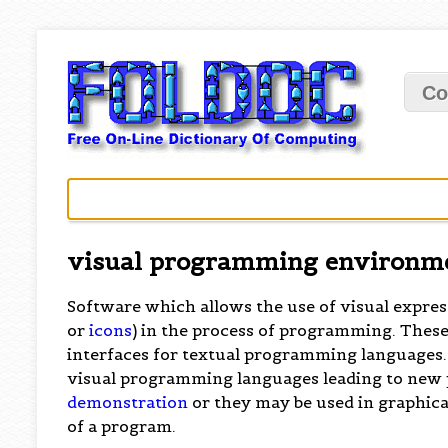
Co
visual programming environm
Software which allows the use of visual expres
or
icons
) in the process of programming. These
interfaces for textual programming languages
visual programming languages leading to new
demonstration
or they may be used in graphica
of a program.