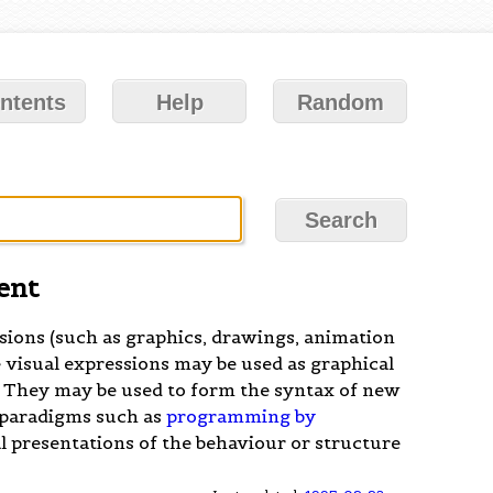
ntents
Help
Random
ent
sions (such as graphics, drawings, animation
 visual expressions may be used as graphical
. They may be used to form the syntax of new
 paradigms such as
programming by
l presentations of the behaviour or structure