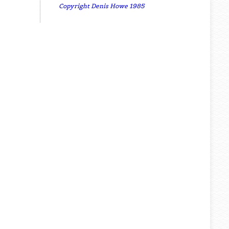
Copyright Denis Howe 1985