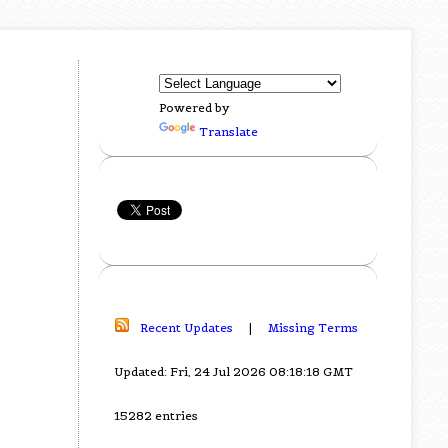
Powered by
Translate
Recent Updates
|
Missing Terms
Updated: Fri, 24 Jul 2026 08:18:18 GMT
15282 entries