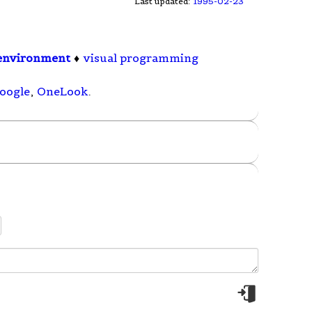
Last updated:
1995-02-23
environment
♦
visual programming
oogle
,
OneLook
.