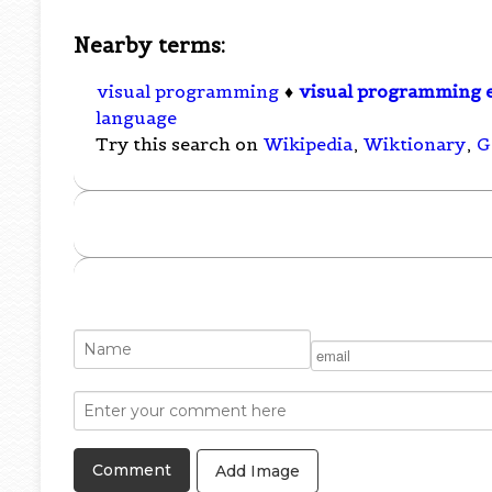
Nearby terms:
visual programming
♦
visual programming 
language
Try this search on
Wikipedia
,
Wiktionary
,
G
Add Image