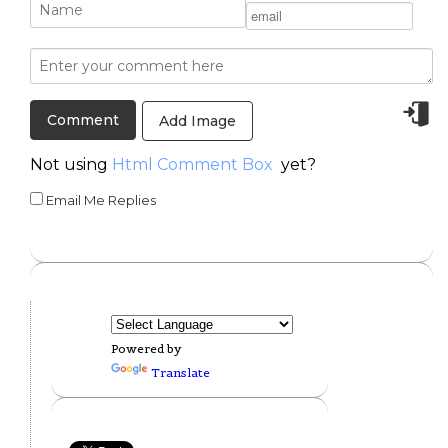
Add Image
Not using
Html Comment Box
yet?
Email Me Replies
Powered by
Translate