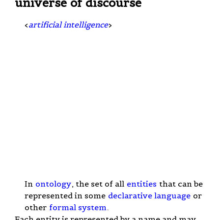
universe of discourse
<
artificial intelligence
>
In
ontology
, the set of all
entities
that can be
represented in some
declarative language
or
other
formal system
.
Each entity is represented by a name and may