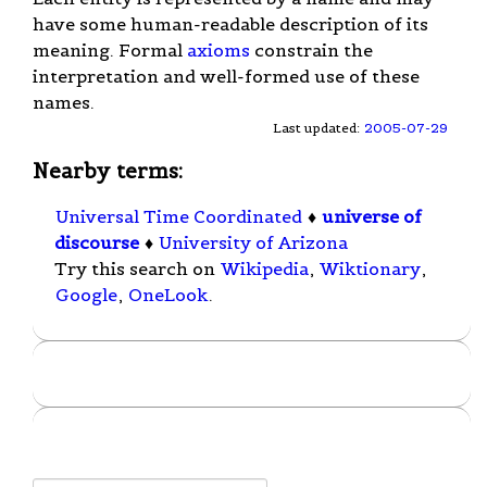
have some human-readable description of its
meaning. Formal
axioms
constrain the
interpretation and well-formed use of these
names.
Last updated:
2005-07-29
Nearby terms:
Universal Time Coordinated
♦
universe of
discourse
♦
University of Arizona
Try this search on
Wikipedia
,
Wiktionary
,
Google
,
OneLook
.