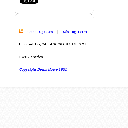
Recent Updates
|
Missing Terms
Updated: Fri, 24 Jul 2026 08:18:18 GMT
15282 entries
Copyright Denis Howe 1985