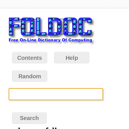
Contents
Help
Random