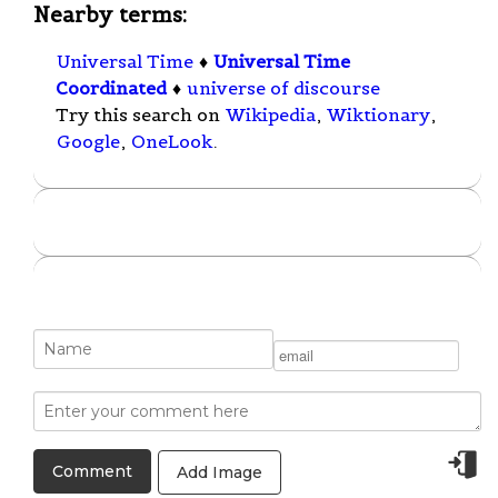
Nearby terms:
Universal Time
♦
Universal Time
Coordinated
♦
universe of discourse
Try this search on
Wikipedia
,
Wiktionary
,
Google
,
OneLook
.
Add Image