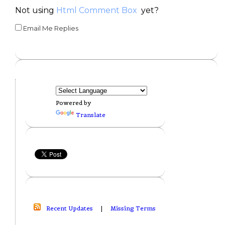
Not using
Html Comment Box
yet?
Email Me Replies
Powered by
Translate
Recent Updates
|
Missing Terms