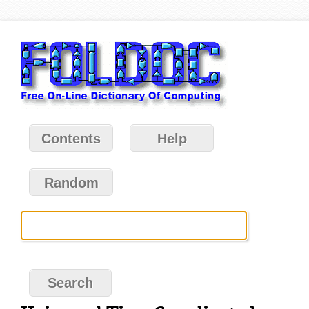
Contents
Help
Random