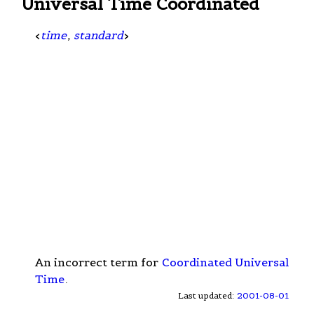
Universal Time Coordinated
<
time
,
standard
>
An incorrect term for
Coordinated Universal
Time
.
Last updated:
2001-08-01