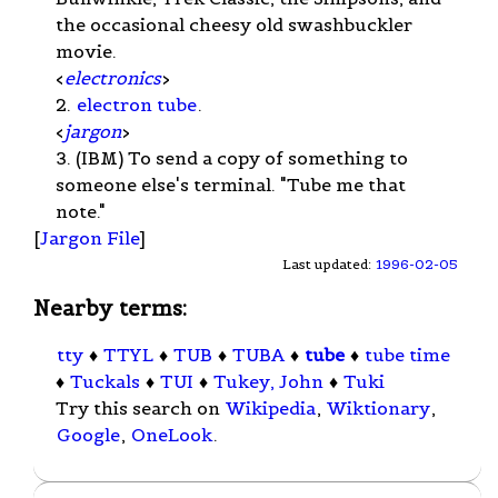
the occasional cheesy old swashbuckler
movie.
<
electronics
>
2.
electron tube
.
<
jargon
>
3. (IBM) To send a copy of something to
someone else's terminal. "Tube me that
note."
[
Jargon File
]
Last updated:
1996-02-05
Nearby terms:
tty
♦
TTYL
♦
TUB
♦
TUBA
♦
tube
♦
tube time
♦
Tuckals
♦
TUI
♦
Tukey, John
♦
Tuki
Try this search on
Wikipedia
,
Wiktionary
,
Google
,
OneLook
.