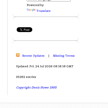
Powered by
Translate
Recent Updates
|
Missing Terms
Updated: Fri, 24 Jul 2026 08:18:18 GMT
15282 entries
Copyright Denis Howe 1985