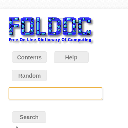
Contents
Help
Random