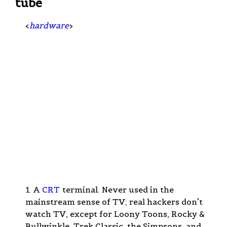
tube
<
hardware
>
1. A
CRT
terminal. Never used in the
mainstream sense of TV; real hackers don't
watch TV, except for Loony Toons, Rocky &
Bullwinkle, Trek Classic, the Simpsons, and