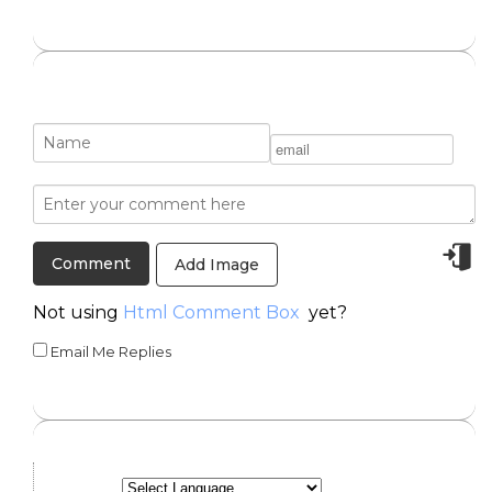
Add Image
Not using
Html Comment Box
yet?
Email Me Replies