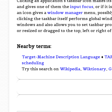
Clicking an application's taskbar icon makes it
and gives one of them the
input focus
, or if it
an icon gives a
window manager
menu, possibly
clicking the taskbar itself performs global wi
windows and also allows you to set taskbar prop
or resized or dragged to the top, left or right of
Nearby terms:
Target-Machine Description Language
♦
TA
scheduling
Try this search on
Wikipedia
,
Wiktionary
,
G