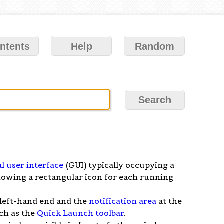
ntents
Help
Random
l user interface
(GUI) typically occupying a
showing a rectangular icon for each running
 left-hand end and the
notification area
at the
ch as the
Quick Launch toolbar
.