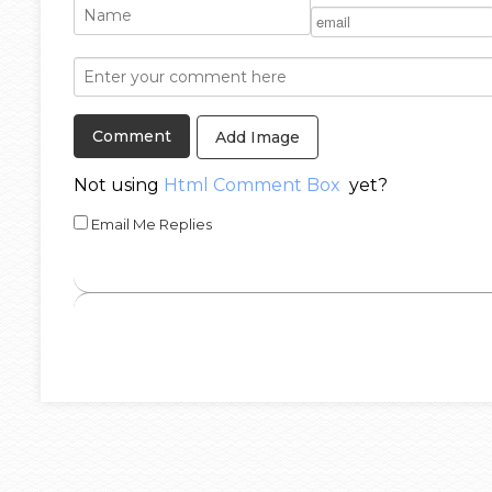
Add Image
Not using
Html Comment Box
yet?
Email Me Replies