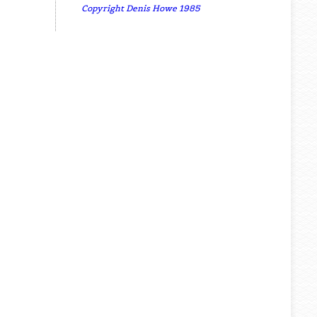
Copyright Denis Howe 1985