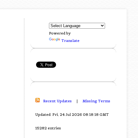
Powered by
Translate
Recent Updates
|
Missing Terms
Updated: Fri, 24 Jul 2026 08:18:18 GMT
15282 entries