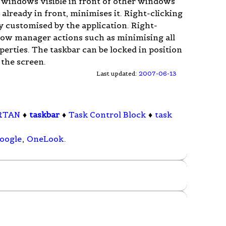
s windows visible in front of other windows
 is already in front, minimises it. Right-clicking
 customised by the application. Right-
ndow manager actions such as minimising all
erties. The taskbar can be locked in position
 the screen.
Last updated:
2007-06-13
RTAN
♦
taskbar
♦
Task Control Block
♦
task
oogle
,
OneLook
.