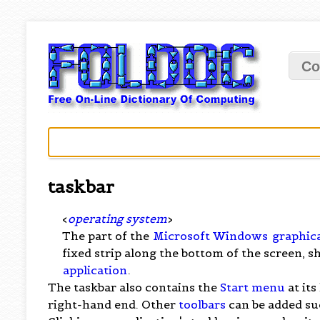
Co
taskbar
<
operating system
>
The part of the
Microsoft Windows
graphica
fixed strip along the bottom of the screen, 
application
.
The taskbar also contains the
Start menu
at its
right-hand end. Other
toolbars
can be added su