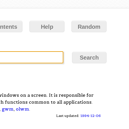
ntents
Help
Random
ndows on a screen. It is responsible for
h functions common to all applications.
,
gwm
,
olwm
.
Last updated:
1994-12-06