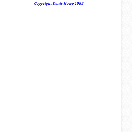
Copyright Denis Howe 1985