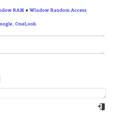
ndow RAM
♦
Window Random Access
oogle
,
OneLook
.