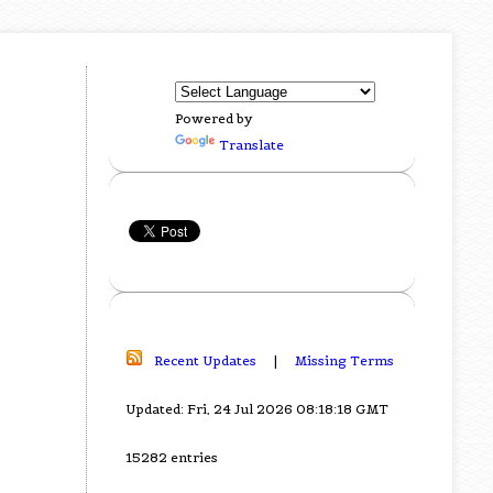
Powered by
Translate
Recent Updates
|
Missing Terms
Updated: Fri, 24 Jul 2026 08:18:18 GMT
15282 entries