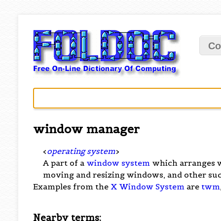
Co
window manager
<
operating system
>
A part of a
window system
which arranges wi
moving and resizing windows, and other suc
Examples from the
X Window System
are
twm
Nearby terms: