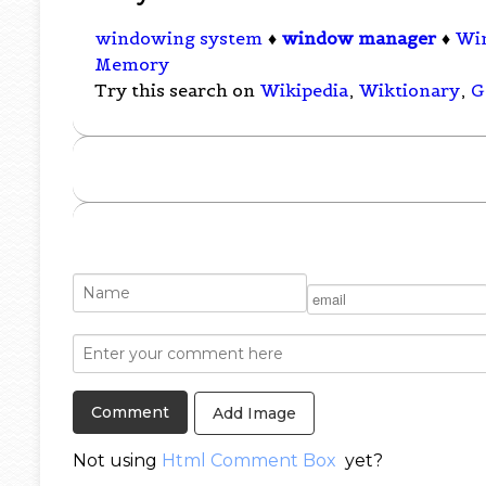
windowing system
♦
window manager
♦
Wi
Memory
Try this search on
Wikipedia
,
Wiktionary
,
G
Add Image
Not using
Html Comment Box
yet?