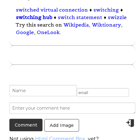
switched virtual connection
♦
switching
♦
switching hub
♦
switch statement
♦
swizzle
Try this search on
Wikipedia
,
Wiktionary
,
Google
,
OneLook
.
Add Image
Not using
Html Comment Box
yet?