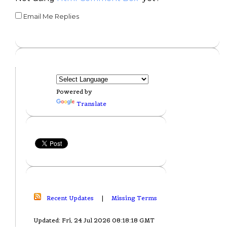
Email Me Replies
Powered by
Translate
Recent Updates
|
Missing Terms
Updated: Fri, 24 Jul 2026 08:18:18 GMT