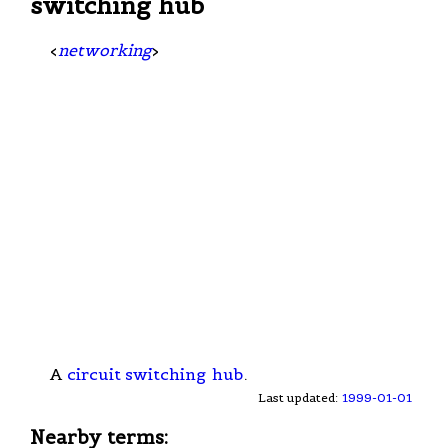
switching hub
<
networking
>
A
circuit switching
hub
.
Last updated:
1999-01-01
Nearby terms: