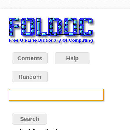
Contents
Help
Random