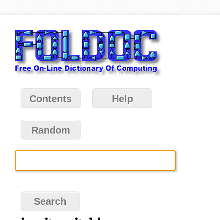
Contents
Help
Random