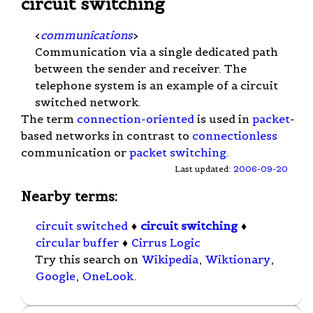
circuit switching
<
communications
>
Communication via a single dedicated path
between the sender and receiver. The
telephone system is an example of a circuit
switched network.
The term
connection-oriented
is used in
packet
-
based networks in contrast to
connectionless
communication or
packet switching
.
Last updated:
2006-09-20
Nearby terms:
circuit switched
♦
circuit switching
♦
circular buffer
♦
Cirrus Logic
Try this search on
Wikipedia
,
Wiktionary
,
Google
,
OneLook
.