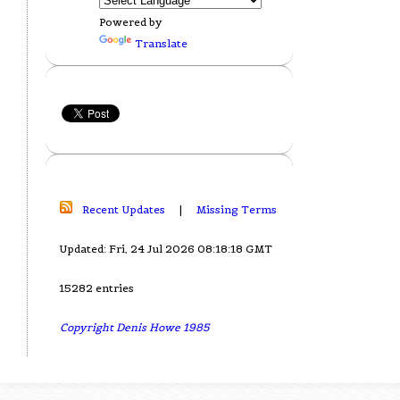
Powered by
Translate
Recent Updates
|
Missing Terms
Updated: Fri, 24 Jul 2026 08:18:18 GMT
15282 entries
Copyright Denis Howe 1985