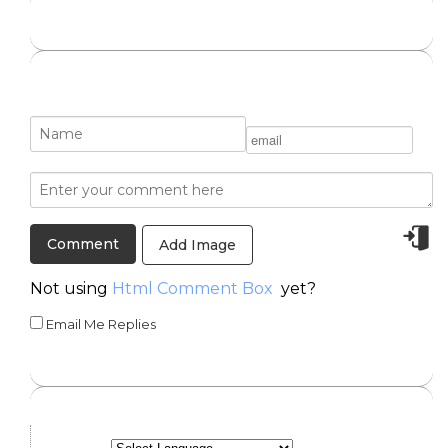
Add Image
Not using
Html Comment Box
yet?
Email Me Replies