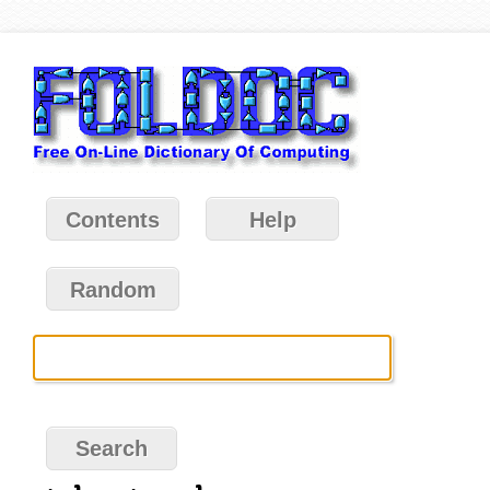
Contents
Help
Random