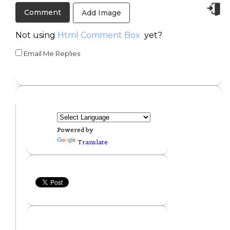
Add Image
Not using
Html Comment Box
yet?
Email Me Replies
Powered by
Translate