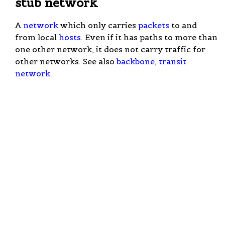
stub network
A
network
which only carries
packets
to and
from local
hosts
. Even if it has paths to more than
one other network, it does not carry traffic for
other networks. See also
backbone
,
transit
network
.