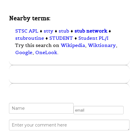
Nearby terms:
STSC APL
♦
stty
♦
stub
♦
stub network
♦
stubroutine
♦
STUDENT
♦
Student PL/I
Try this search on
Wikipedia
,
Wiktionary
,
Google
,
OneLook
.