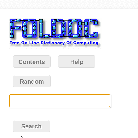
Contents
Help
Random