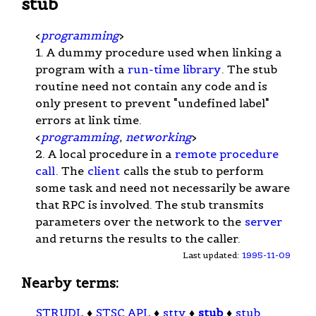
stub
<
programming
>
1. A dummy procedure used when linking a
program with a
run-time library
. The stub
routine need not contain any code and is
only present to prevent "undefined label"
errors at link time.
<
programming
,
networking
>
2. A local procedure in a
remote procedure
call
. The
client
calls the stub to perform
some task and need not necessarily be aware
that RPC is involved. The stub transmits
parameters over the network to the
server
and returns the results to the caller.
Last updated:
1995-11-09
Nearby terms:
STRUDL
♦
STSC APL
♦
stty
♦
stub
♦
stub