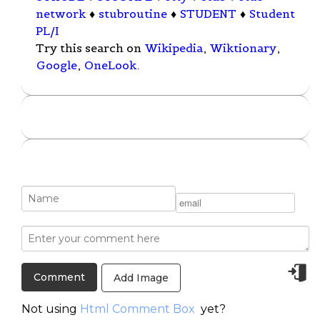
network
♦
stubroutine
♦
STUDENT
♦
Student
PL/I
Try this search on
Wikipedia
,
Wiktionary
,
Google
,
OneLook
.
Add Image
Not using
Html Comment Box
yet?