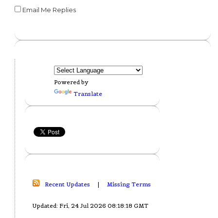
Email Me Replies
Powered by
Translate
Recent Updates
|
Missing Terms
Updated: Fri, 24 Jul 2026 08:18:18 GMT