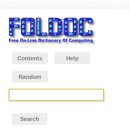
Contents
Help
Random