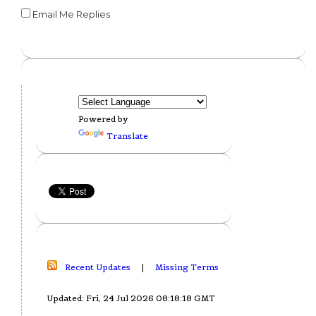
Email Me Replies
Powered by
Translate
Recent Updates
|
Missing Terms
Updated: Fri, 24 Jul 2026 08:18:18 GMT