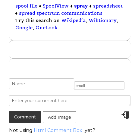
spool file
♦
SpoolView
♦
spray
♦
spreadsheet
♦
spread spectrum communications
Try this search on
Wikipedia
,
Wiktionary
,
Google
,
OneLook
.
Add Image
Not using
Html Comment Box
yet?