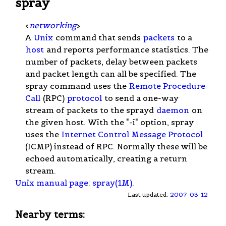
spray
<
networking
>
A
Unix
command that sends
packets
to a
host
and reports performance statistics. The
number of packets, delay between packets
and packet length can all be specified. The
spray command uses the
Remote Procedure
Call
(RPC)
protocol
to send a one-way
stream of packets to the sprayd
daemon
on
the given host. With the "-i" option, spray
uses the
Internet Control Message Protocol
(ICMP) instead of RPC. Normally these will be
echoed automatically, creating a return
stream.
Unix manual page
:
spray(1M)
.
Last updated:
2007-03-12
Nearby terms: