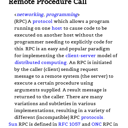
Remote Procedure Call
<
networking
,
programming
>
(RPC) A
protocol
which allows a program
running on one
host
to cause code to be
executed on another host without the
programmer needing to explicitly code for
this. RPC is an easy and popular paradigm
for implementing the
client-server
model of
distributed computing
. An RPC is initiated
by the caller (client) sending request
message to a remote system (the server) to
execute a certain procedure using
arguments supplied. A result message is
returned to the caller. There are many
variations and subtleties in various
implementations, resulting in a variety of
different (incompatible) RPC
protocols
.
Sun
RPC is defined in
RFC 1057
and
ONC
RPC in