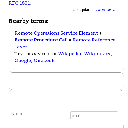
RFC 1831
.
Last updated:
2003-06-04
Nearby terms:
Remote Operations Service Element
♦
Remote Procedure Call
♦
Remote Reference
Layer
Try this search on
Wikipedia
,
Wiktionary
,
Google
,
OneLook
.