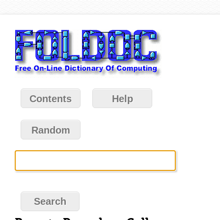
Contents
Help
Random