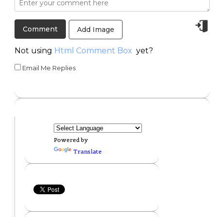
Add Image
Not using
Html Comment Box
yet?
Email Me Replies
Powered by
Translate