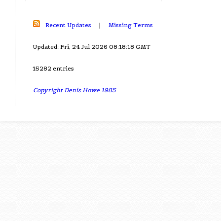
Recent Updates
|
Missing Terms
Updated: Fri, 24 Jul 2026 08:18:18 GMT
15282 entries
Copyright Denis Howe 1985