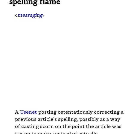
spelling flame
<
messaging
>
A
Usenet
posting ostentatiously correcting a
previous article's spelling, possibly as a way
of casting scorn on the point the article was
trying to make, instead of actually