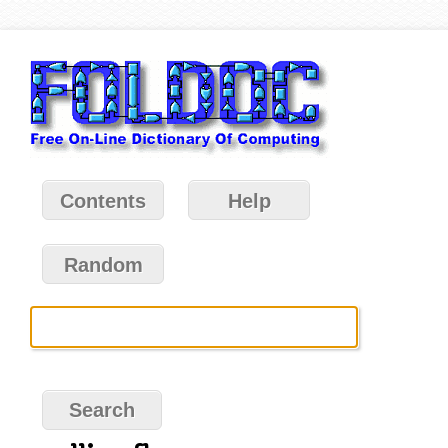
Contents
Help
Random