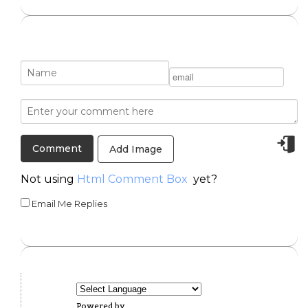
Add Image
Not using
Html Comment Box
yet?
Email Me Replies
Powered by