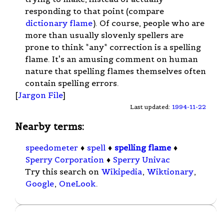
responding to that point (compare
dictionary flame
). Of course, people who are
more than usually slovenly spellers are
prone to think *any* correction is a spelling
flame. It's an amusing comment on human
nature that spelling flames themselves often
contain spelling errors.
[
Jargon File
]
Last updated:
1994-11-22
Nearby terms:
speedometer
♦
spell
♦
spelling flame
♦
Sperry Corporation
♦
Sperry Univac
Try this search on
Wikipedia
,
Wiktionary
,
Google
,
OneLook
.