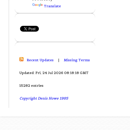
Translate
Recent Updates
|
Missing Terms
Updated: Fri, 24 Jul 2026 08:18:18 GMT
15282 entries
Copyright Denis Howe 1985