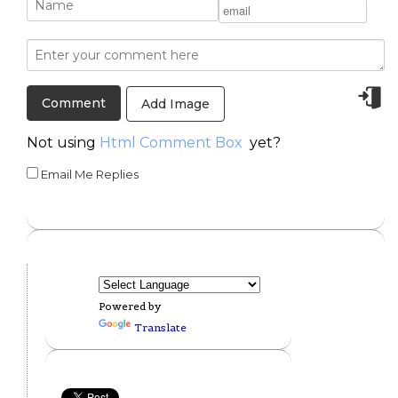
Add Image
Not using
Html Comment Box
yet?
Email Me Replies
Powered by
Translate