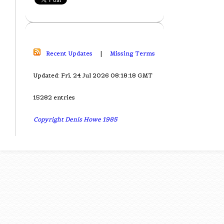
Recent Updates
|
Missing Terms
Updated: Fri, 24 Jul 2026 08:18:18 GMT
15282 entries
Copyright Denis Howe 1985