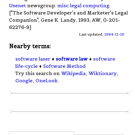
Usenet
newsgroup:
misc.legal.computing
.
["The Software Developer's and Marketer's Legal
Companion", Gene K. Landy, 1993, AW, 0-201-
62276-9].
Last updated:
1994-11-16
Nearby terms:
software laser
♦
software law
♦
software
life-cycle
♦
Software Method
Try this search on
Wikipedia
,
Wiktionary
,
Google
,
OneLook
.