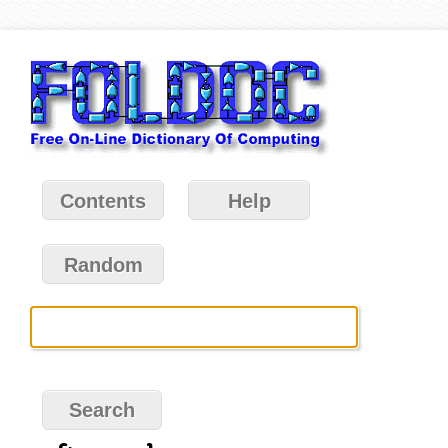
Contents
Help
Random