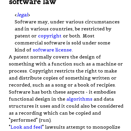
software law
<
legal
>
Software may, under various circumstances
and in various countries, be restricted by
patent or
copyright
or both. Most
commercial software is sold under some
kind of
software license
.
A patent normally covers the design of
something with a function such as a machine or
process. Copyright restricts the right to make
and distribute copies of something written or
recorded, such as a song or a book of recipies.
Software has both these aspects - it embodies
functional design in the
algorithms
and data
structures it uses and it could also be considered
as a recording which can be copied and
"performed" (run).
"
Look and feel
" lawsuits attempt to monopolize