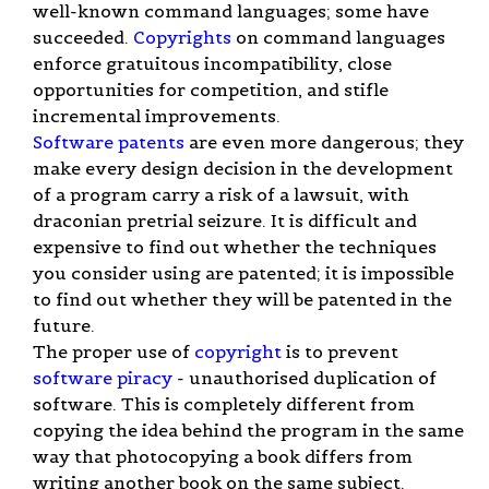
well-known command languages; some have
succeeded.
Copyrights
on command languages
enforce gratuitous incompatibility, close
opportunities for competition, and stifle
incremental improvements.
Software patents
are even more dangerous; they
make every design decision in the development
of a program carry a risk of a lawsuit, with
draconian pretrial seizure. It is difficult and
expensive to find out whether the techniques
you consider using are patented; it is impossible
to find out whether they will be patented in the
future.
The proper use of
copyright
is to prevent
software piracy
- unauthorised duplication of
software. This is completely different from
copying the idea behind the program in the same
way that photocopying a book differs from
writing another book on the same subject.