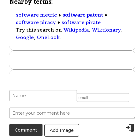
Nearby terms:
software metric
♦
software patent
♦
software piracy
♦
software pirate
Try this search on
Wikipedia
,
Wiktionary
,
Google
,
OneLook
.
Add Image