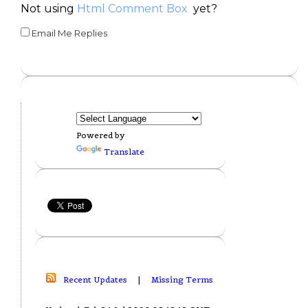
Not using
Html Comment Box
yet?
Email Me Replies
Powered by
Translate
Recent Updates
|
Missing Terms