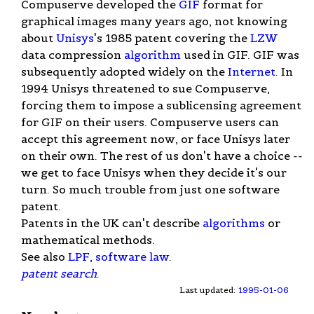
Compuserve developed the
GIF
format for
graphical images many years ago, not knowing
about
Unisys
's 1985 patent covering the
LZW
data compression
algorithm
used in GIF. GIF was
subsequently adopted widely on the
Internet
. In
1994 Unisys threatened to sue Compuserve,
forcing them to impose a sublicensing agreement
for GIF on their users. Compuserve users can
accept this agreement now, or face Unisys later
on their own. The rest of us don't have a choice --
we get to face Unisys when they decide it's our
turn. So much trouble from just one software
patent.
Patents in the UK can't describe
algorithms
or
mathematical methods.
See also
LPF
,
software law
.
patent search
.
Last updated:
1995-01-06