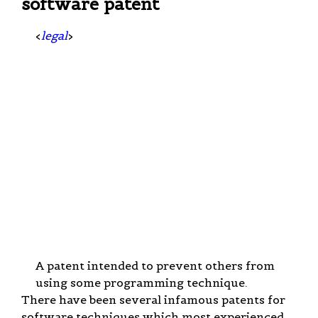
software patent
<
legal
>
A patent intended to prevent others from
using some programming technique.
There have been several infamous patents for
software techniques which most experienced