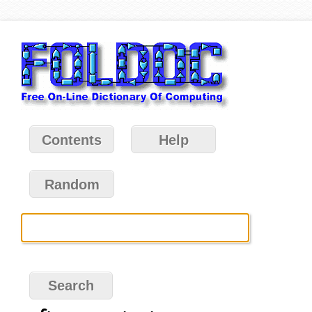
Contents
Help
Random