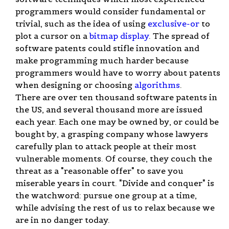
programmers would consider fundamental or
trivial, such as the idea of using
exclusive-or
to
plot a cursor on a
bitmap display
. The spread of
software patents could stifle innovation and
make programming much harder because
programmers would have to worry about patents
when designing or choosing
algorithms
.
There are over ten thousand software patents in
the US, and several thousand more are issued
each year. Each one may be owned by, or could be
bought by, a grasping company whose lawyers
carefully plan to attack people at their most
vulnerable moments. Of course, they couch the
threat as a "reasonable offer" to save you
miserable years in court. "Divide and conquer" is
the watchword: pursue one group at a time,
while advising the rest of us to relax because we
are in no danger today.