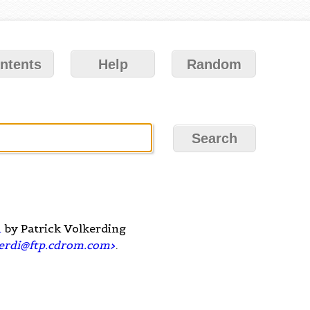
ntents
Help
Random
m
by Patrick Volkerding
erdi@ftp.cdrom.com
>
.