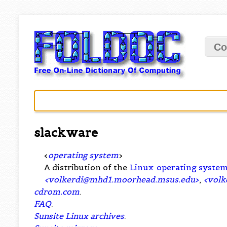
Co
slackware
<
operating system
>
A distribution of the
Linux
operating syste
<
volkerdi@mhd1.moorhead.msus.edu
>
,
<
volk
cdrom.com
.
FAQ
.
Sunsite Linux archives
.