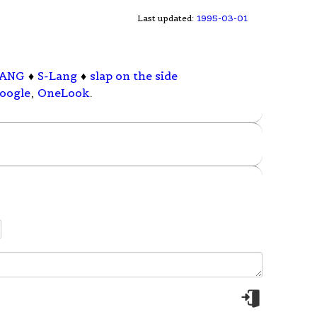
Last updated:
1995-03-01
LANG
♦
S-Lang
♦
slap on the side
oogle
,
OneLook
.