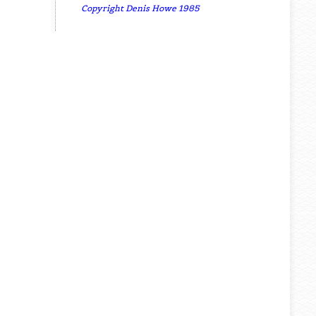
Copyright Denis Howe 1985