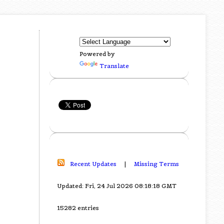
Powered by
Translate
Recent Updates
|
Missing Terms
Updated: Fri, 24 Jul 2026 08:18:18 GMT
15282 entries