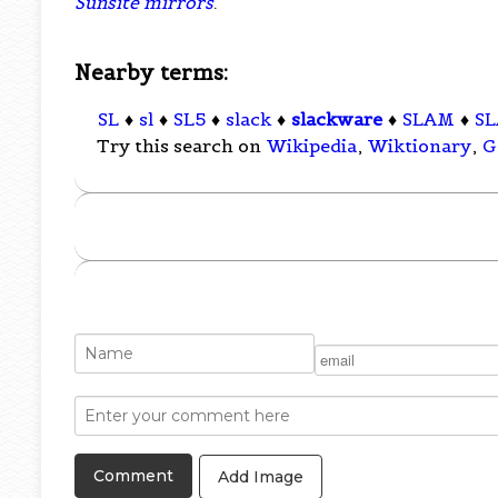
Sunsite mirrors
.
Nearby terms:
SL
♦
sl
♦
SL5
♦
slack
♦
slackware
♦
SLAM
♦
S
Try this search on
Wikipedia
,
Wiktionary
,
G
Add Image