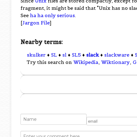
Since
Unix
files are stored compactly, except fo
fragment, it might be said that "Unix has no slac
See
ha ha only serious
.
[
Jargon File
]
Nearby terms:
skulker
♦
SL
♦
sl
♦
SL5
♦
slack
♦
slackware
♦
Try this search on
Wikipedia
,
Wiktionary
,
G