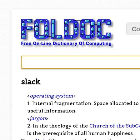
Co
slack
<
operating system
>
1. Internal fragmentation. Space allocated to 
useful information.
<
jargon
>
2. In the theology of the
Church of the SubG
is the prerequisite of all human happiness.