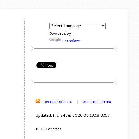
Powered by
Translate
Recent Updates
|
Missing Terms
Updated: Fri, 24 Jul 2026 08:18:18 GMT
15282 entries