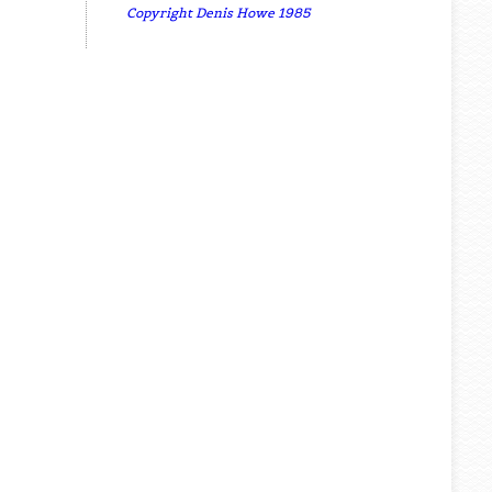
Copyright Denis Howe 1985