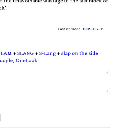
r the unavoidable wastage in the last block or
k".
Last updated:
1995-03-01
SLAM
♦
SLANG
♦
S-Lang
♦
slap on the side
oogle
,
OneLook
.