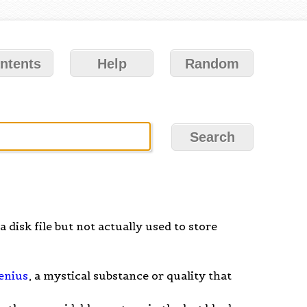
ntents
Help
Random
a disk file but not actually used to store
enius
, a mystical substance or quality that