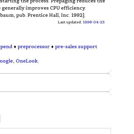
starting the process. Prepaging reduces the
 generally improves CPU efficiency.
um, pub. Prentice Hall, Inc. 1992].
Last updated:
1998-04-23
epend
♦
preprocessor
♦
pre-sales support
oogle
,
OneLook
.