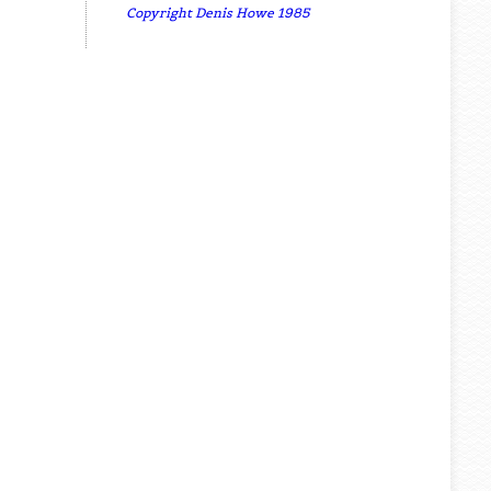
Copyright Denis Howe 1985