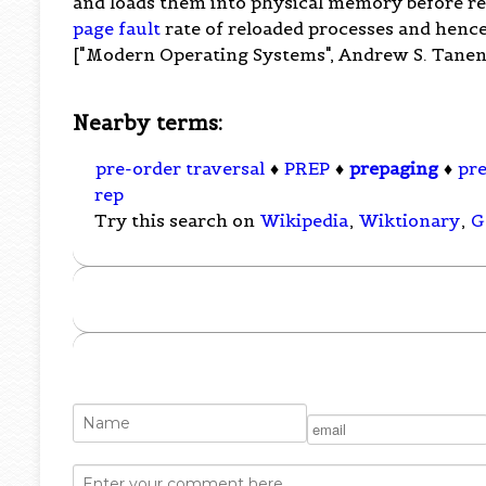
and loads them into physical memory before re
page fault
rate of reloaded processes and hence
["Modern Operating Systems", Andrew S. Tanenba
Nearby terms:
pre-order traversal
♦
PREP
♦
prepaging
♦
pr
rep
Try this search on
Wikipedia
,
Wiktionary
,
G