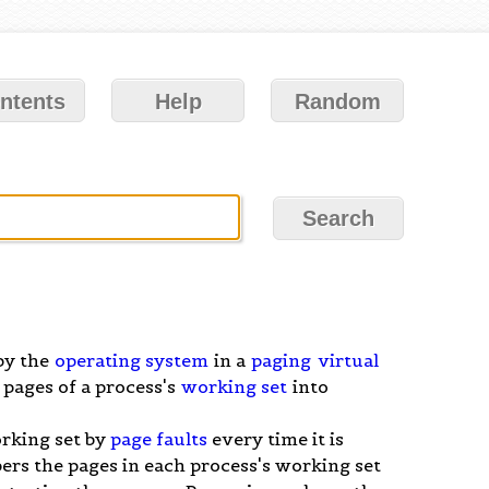
ntents
Help
Random
by the
operating system
in a
paging
virtual
 pages of a process's
working set
into
orking set by
page faults
every time it is
rs the pages in each process's working set