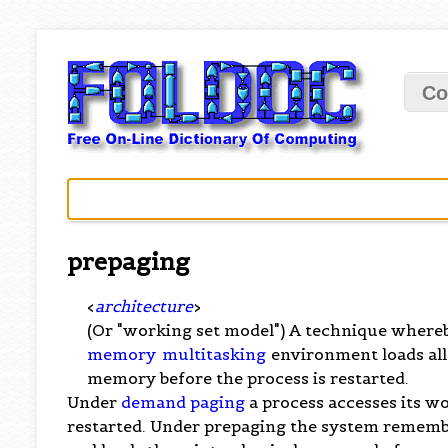
Co
prepaging
<
architecture
>
(Or "working set model") A technique where
memory
multitasking
environment loads all
memory before the process is restarted.
Under
demand paging
a process accesses its w
restarted. Under prepaging the system remembe