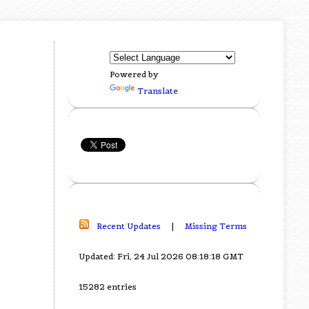
Powered by
Translate
Recent Updates
|
Missing Terms
Updated: Fri, 24 Jul 2026 08:18:18 GMT
15282 entries