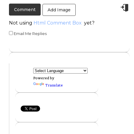
Add Image
Not using
Html Comment Box
yet?
Email Me Replies
Powered by
Translate