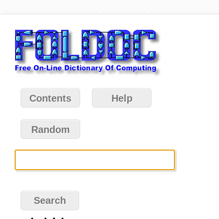
Contents
Help
Random