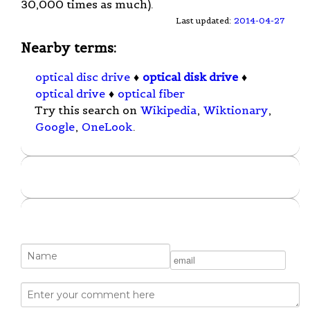
30,000 times as much).
Last updated:
2014-04-27
Nearby terms:
optical disc drive
♦
optical disk drive
♦
optical drive
♦
optical fiber
Try this search on
Wikipedia
,
Wiktionary
,
Google
,
OneLook
.