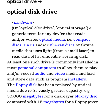
optical drive ⇝
optical disk drive
<
hardware
>
(Or "optical disc drive", "optical storage") A
generic term for any device that reads
and/or writes
optical media
, i.e.
compact
discs
,
DVDs
and/or
Blu-ray discs
or future
media that uses light (from a small laser) to
read data off a removable, rotating disk.
At least one such drive is commonly installed in
most
personal computers
to allow them to play
and/or record
audio
and
video
media and load
and store data such as program
installers
.
The
floppy disk
has been replaced by optical
media due to its vastly greater capacity, e.g.
50,000
megabytes
for a dual-layer
blu-ray disc
compared with 1.5
megabytes
for a floppy (over