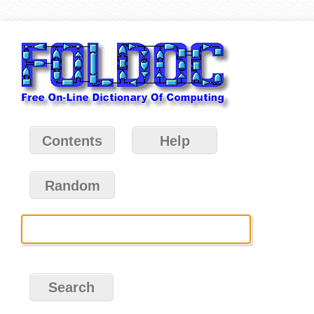
Contents
Help
Random