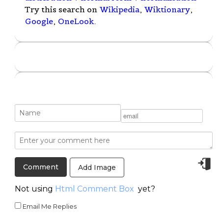
Try this search on
Wikipedia
,
Wiktionary
,
Google
,
OneLook
.
Add Image
Not using
Html Comment Box
yet?
Email Me Replies