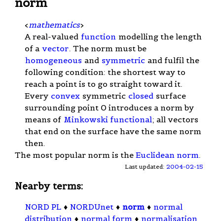
norm
<
mathematics
>
A real-valued
function
modelling the length
of a
vector
. The norm must be
homogeneous
and
symmetric
and fulfil the
following condition: the shortest way to
reach a point is to go straight toward it.
Every
convex
symmetric
closed
surface
surrounding point 0 introduces a norm by
means of
Minkowski functional
; all vectors
that end on the surface have the same norm
then.
The most popular norm is the
Euclidean norm
.
Last updated:
2004-02-15
Nearby terms:
NORD PL
♦
NORDUnet
♦
norm
♦
normal
distribution
♦
normal form
♦
normalisation