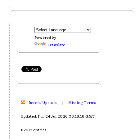
Powered by
Translate
Recent Updates
|
Missing Terms
Updated: Fri, 24 Jul 2026 08:18:18 GMT
15282 entries