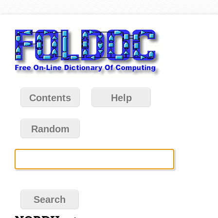
Contents
Help
Random