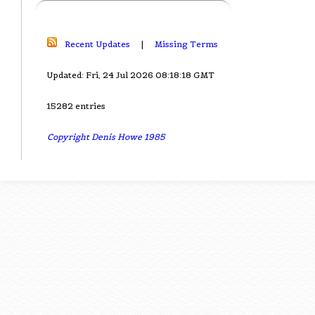
Recent Updates
|
Missing Terms
Updated: Fri, 24 Jul 2026 08:18:18 GMT
15282 entries
Copyright Denis Howe 1985