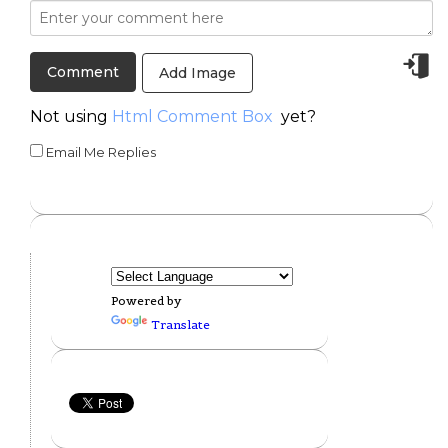
Add Image
Not using
Html Comment Box
yet?
Email Me Replies
Powered by
Translate