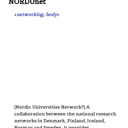
NORDUnet
<
networking
,
body
>
(Nordic Universities Network?) A
collaboration between the national research
networks in Denmark, Finland, Iceland,
Norway and Sweden. It provides