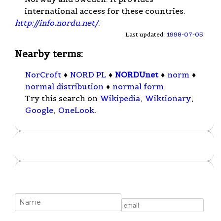
international access for these countries.
http://info.nordu.net/
.
Last updated:
1998-07-05
Nearby terms:
NorCroft
♦
NORD PL
♦
NORDUnet
♦
norm
♦
normal distribution
♦
normal form
Try this search on
Wikipedia
,
Wiktionary
,
Google
,
OneLook
.