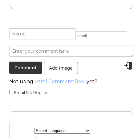
Add Image
Not using
Html Comment Box
yet?
Email Me Replies