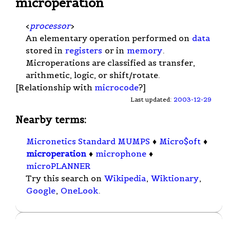
microperation
<
processor
>
An elementary operation performed on
data
stored in
registers
or in
memory
.
Microperations are classified as transfer,
arithmetic, logic, or shift/rotate.
[Relationship with
microcode
?]
Last updated:
2003-12-29
Nearby terms:
Micronetics Standard MUMPS
♦
Micro$oft
♦
microperation
♦
microphone
♦
microPLANNER
Try this search on
Wikipedia
,
Wiktionary
,
Google
,
OneLook
.