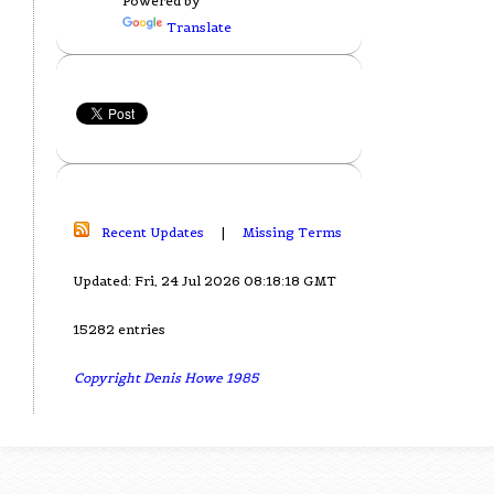
Powered by
Translate
Recent Updates
|
Missing Terms
Updated: Fri, 24 Jul 2026 08:18:18 GMT
15282 entries
Copyright Denis Howe 1985