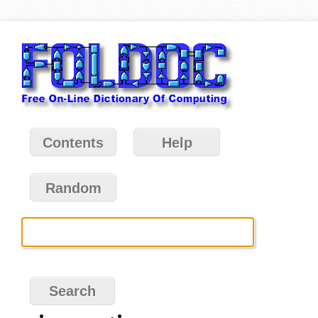
Contents
Help
Random