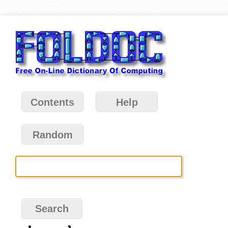
Contents
Help
Random