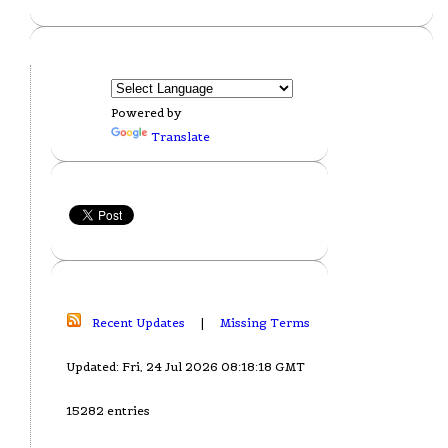
Powered by
Translate
Recent Updates
|
Missing Terms
Updated: Fri, 24 Jul 2026 08:18:18 GMT
15282 entries