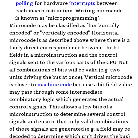
polling
for hardware
interrupts
between
each macroinstruction. Writing microcode
is known as "microprogramming".
Microcode may be classified as "horizontally
encoded" or "vertically encoded". Horizontal
microcode is as described above where there is a
fairly direct correspondence between the bit
fields in a microinstruction and the control
signals sent to the various parts of the CPU. Not
all combinations of bits will be valid (e.g. two
units driving the bus at once). Vertical microcode
is closer to
machine code
because a bit field value
may pass through some intermediate
combinatory logic which generates the actual
control signals. This allows a few bits of a
microinstruction to determine several control
signals and ensure that only valid combinations
of those signals are generated (e.g. a field may be
decoded to determine which unit drives the bus).