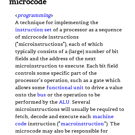
microcode
<
programming
>
A technique for implementing the
instruction set
of a processor as a sequence
of microcode instructions
("microinstructions"), each of which
typically consists of a (large) number of bit
fields and the address of the next
microinstruction to execute. Each bit field
controls some specific part of the
processor's operation, such as a gate which
allows some
functional unit
to drive a value
onto the
bus
or the operation to be
performed by the
ALU
. Several
microinstructions will usually be required to
fetch, decode and execute each
machine
code
instruction ("
macroinstruction
"). The
microcode may also be responsible for