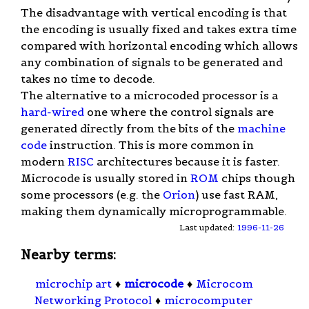
The disadvantage with vertical encoding is that
the encoding is usually fixed and takes extra time
compared with horizontal encoding which allows
any combination of signals to be generated and
takes no time to decode.
The alternative to a microcoded processor is a
hard-wired
one where the control signals are
generated directly from the bits of the
machine
code
instruction. This is more common in
modern
RISC
architectures because it is faster.
Microcode is usually stored in
ROM
chips though
some processors (e.g. the
Orion
) use fast RAM,
making them dynamically microprogrammable.
Last updated:
1996-11-26
Nearby terms:
microchip art
♦
microcode
♦
Microcom
Networking Protocol
♦
microcomputer