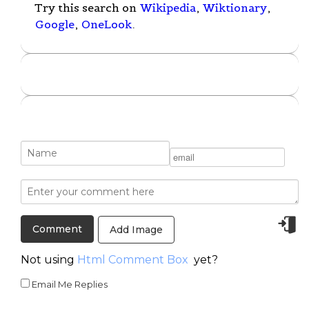
Try this search on
Wikipedia
,
Wiktionary
,
Google
,
OneLook
.
Add Image
Not using
Html Comment Box
yet?
Email Me Replies