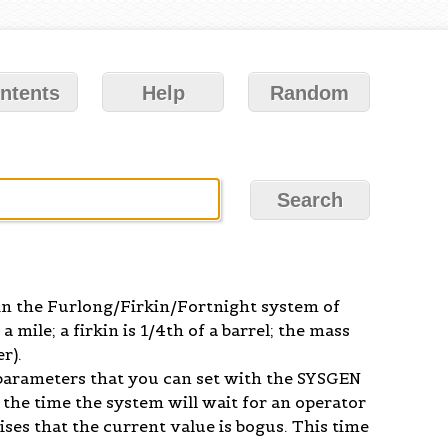
ntents
Help
Random
 in the Furlong/Firkin/Fortnight system of
 mile; a firkin is 1/4th of a barrel; the mass
r).
parameters that you can set with the SYSGEN
the time the system will wait for an operator
alises that the current value is bogus. This time