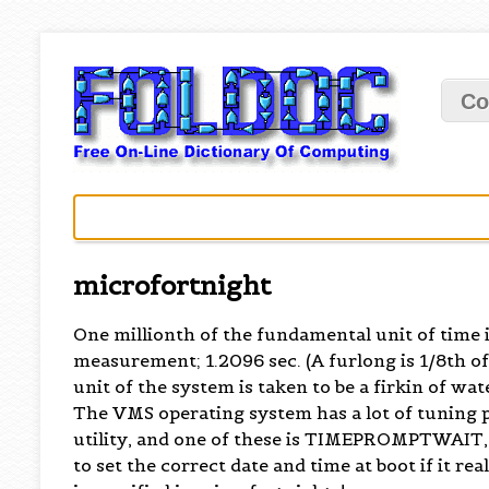
Co
microfortnight
One millionth of the fundamental unit of time
measurement; 1.2096 sec. (A furlong is 1/8th of a
unit of the system is taken to be a firkin of wate
The VMS operating system has a lot of tuning 
utility, and one of these is TIMEPROMPTWAIT, 
to set the correct date and time at boot if it re