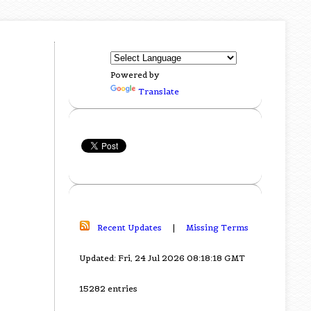
Powered by
Translate
Recent Updates
|
Missing Terms
Updated: Fri, 24 Jul 2026 08:18:18 GMT
15282 entries