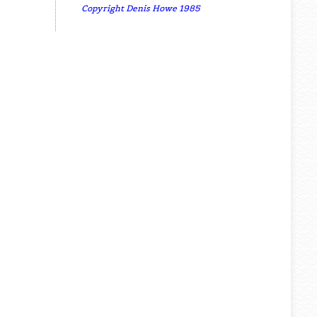
Copyright Denis Howe 1985