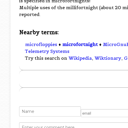
is specified in microfortnights!
Multiple uses of the millifortnight (about 20 
reported.
Nearby terms:
microfloppies
♦
microfortnight
♦
MicroGnu
Telemetry Systems
Try this search on
Wikipedia
,
Wiktionary
,
G