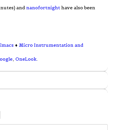
minutes) and
nanofortnight
have also been
Emacs
♦
Micro Instrumentation and
oogle
,
OneLook
.