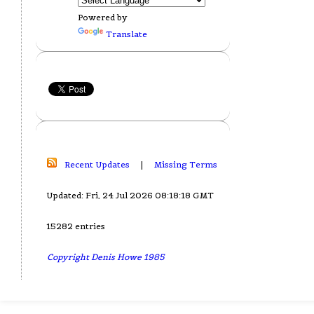
Powered by
Translate
Recent Updates
|
Missing Terms
Updated: Fri, 24 Jul 2026 08:18:18 GMT
15282 entries
Copyright Denis Howe 1985