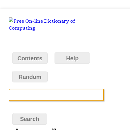
Contents
Help
Random