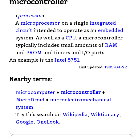
microcontroller
<
processor
>
A
microprocessor
on a single
integrated
circuit
intended to operate as an
embedded
system. As well as a
CPU
, a microcontroller
typically includes small amounts of
RAM
and
PROM
and timers and I/O ports.
An example is the
Intel 8751
.
Last updated:
1995-04-22
Nearby terms:
microcomputer
♦
microcontroller
♦
MicroDroid
♦
microelectromechanical
system
Try this search on
Wikipedia
,
Wiktionary
,
Google
,
OneLook
.