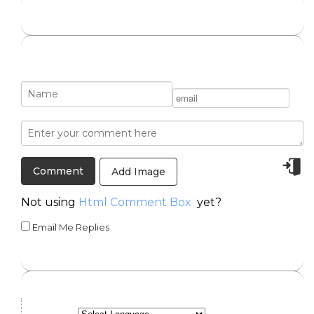
Add Image
Not using
Html Comment Box
yet?
Email Me Replies