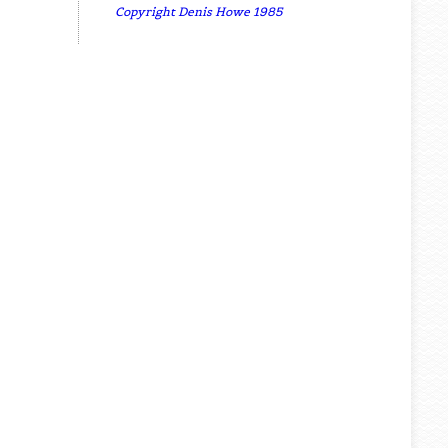
Copyright Denis Howe 1985