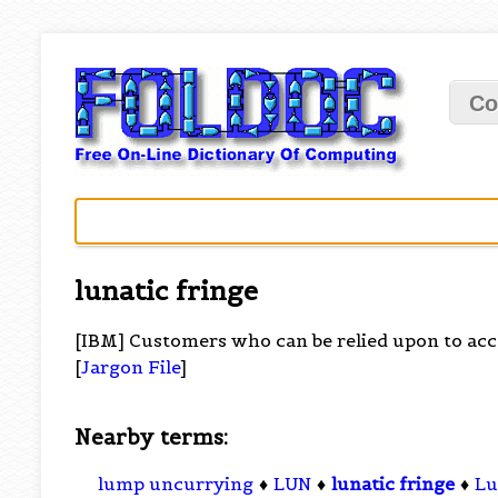
Co
lunatic fringe
[IBM] Customers who can be relied upon to acce
[
Jargon File
]
Nearby terms:
lump uncurrying
♦
LUN
♦
lunatic fringe
♦
Lu