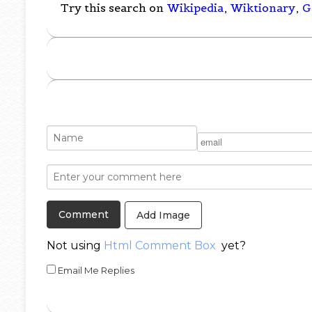
Try this search on
Wikipedia
,
Wiktionary
,
G
Add Image
Not using
Html Comment Box
yet?
Email Me Replies