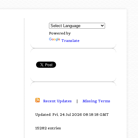
Powered by
Translate
Recent Updates
|
Missing Terms
Updated: Fri, 24 Jul 2026 08:18:18 GMT
15282 entries