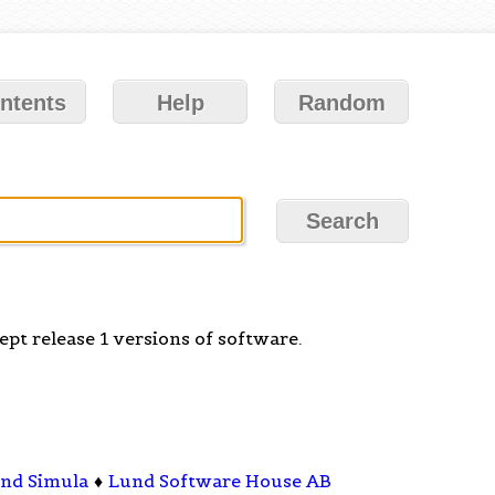
ntents
Help
Random
pt release 1 versions of software.
nd Simula
♦
Lund Software House AB