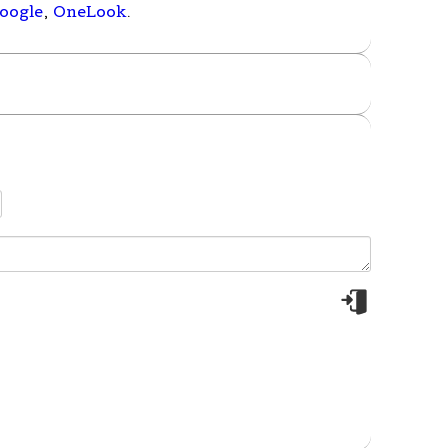
oogle
,
OneLook
.