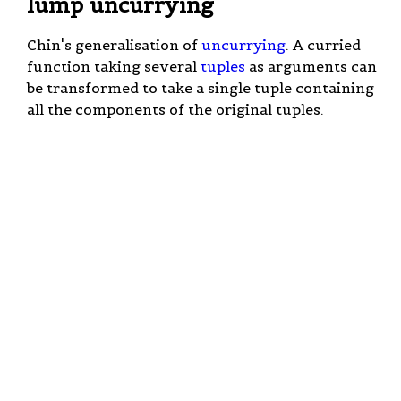
lump uncurrying
Chin's generalisation of
uncurrying
. A curried
function taking several
tuples
as arguments can
be transformed to take a single tuple containing
all the components of the original tuples.