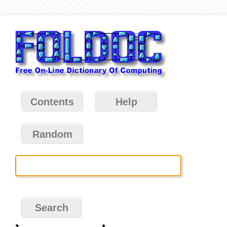
Contents
Help
Random