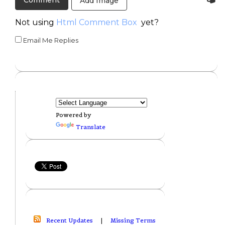
Add Image
Not using
Html Comment Box
yet?
Email Me Replies
Powered by
Translate
Recent Updates
|
Missing Terms