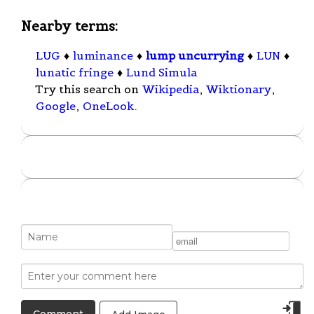
Nearby terms:
LUG
♦
luminance
♦
lump uncurrying
♦
LUN
♦
lunatic fringe
♦
Lund Simula
Try this search on
Wikipedia
,
Wiktionary
,
Google
,
OneLook
.