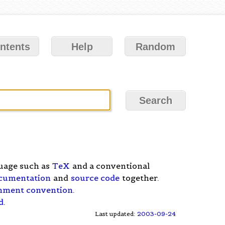
ntents
Help
Random
uage such as
TeX
and a conventional
cumentation
and
source code
together.
mment convention
.
d
.
Last updated:
2003-09-24