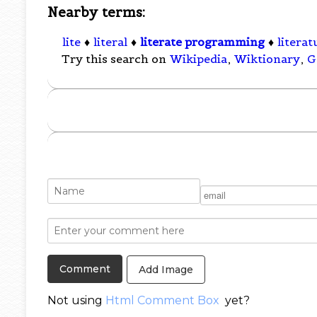
Nearby terms:
lite
♦
literal
♦
literate programming
♦
literat
Try this search on
Wikipedia
,
Wiktionary
,
G
Add Image
Not using
Html Comment Box
yet?