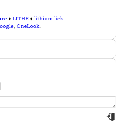
ure
♦
LITHE
♦
lithium lick
oogle
,
OneLook
.