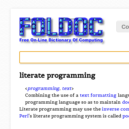
Co
literate programming
<
programming
,
text
>
Combining the use of a
text formatting
lang
programming language so as to maintain
do
Literate programming may use the
inverse co
Perl
's literate programming system is called
po