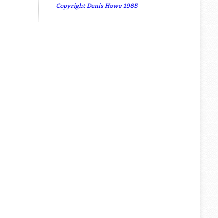
Copyright Denis Howe 1985