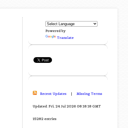
Powered by
Translate
Recent Updates
|
Missing Terms
Updated: Fri, 24 Jul 2026 08:18:18 GMT
15282 entries