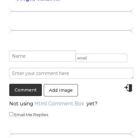
Add Image
Not using
Html Comment Box
yet?
Email Me Replies