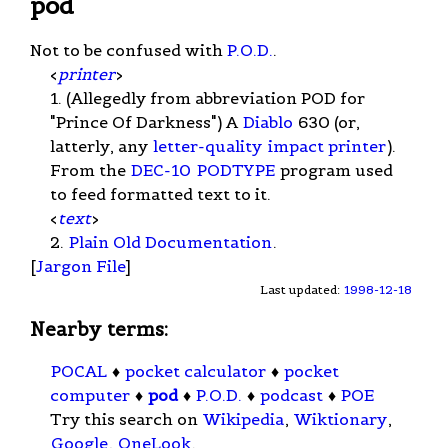
pod
Not to be confused with
P.O.D.
.
<
printer
>
1. (Allegedly from abbreviation POD for
"Prince Of Darkness") A
Diablo
630 (or,
latterly, any
letter-quality
impact printer
).
From the
DEC-10
PODTYPE
program used
to feed formatted text to it.
<
text
>
2.
Plain Old Documentation
.
[
Jargon File
]
Last updated:
1998-12-18
Nearby terms:
POCAL
♦
pocket calculator
♦
pocket
computer
♦
pod
♦
P.O.D.
♦
podcast
♦
POE
Try this search on
Wikipedia
,
Wiktionary
,
Google
,
OneLook
.