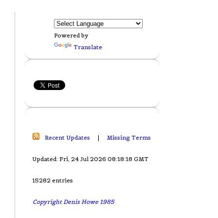
Powered by
Translate
Recent Updates
|
Missing Terms
Updated: Fri, 24 Jul 2026 08:18:18 GMT
15282 entries
Copyright Denis Howe 1985