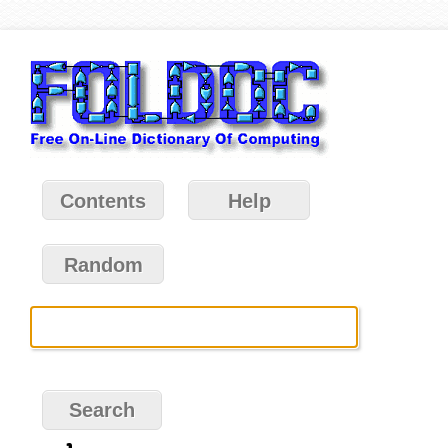
Contents
Help
Random