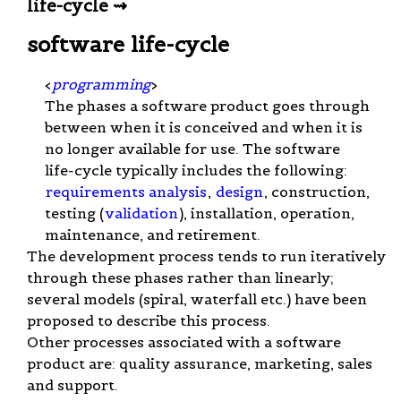
life-cycle ⇝
software life-cycle
<
programming
>
The phases a software product goes through
between when it is conceived and when it is
no longer available for use. The software
life-cycle typically includes the following:
requirements analysis
,
design
, construction,
testing (
validation
), installation, operation,
maintenance, and retirement.
The development process tends to run iteratively
through these phases rather than linearly;
several models (spiral, waterfall etc.) have been
proposed to describe this process.
Other processes associated with a software
product are: quality assurance, marketing, sales
and support.