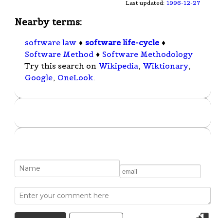
Last updated:
1996-12-27
Nearby terms:
software law
♦
software life-cycle
♦
Software Method
♦
Software Methodology
Try this search on
Wikipedia
,
Wiktionary
,
Google
,
OneLook
.