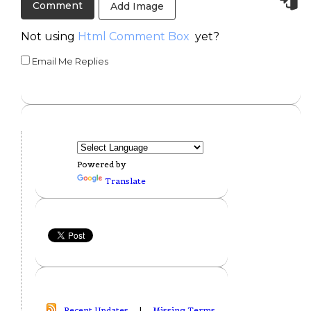
Add Image
Not using
Html Comment Box
yet?
Email Me Replies
Powered by
Translate
Recent Updates
|
Missing Terms