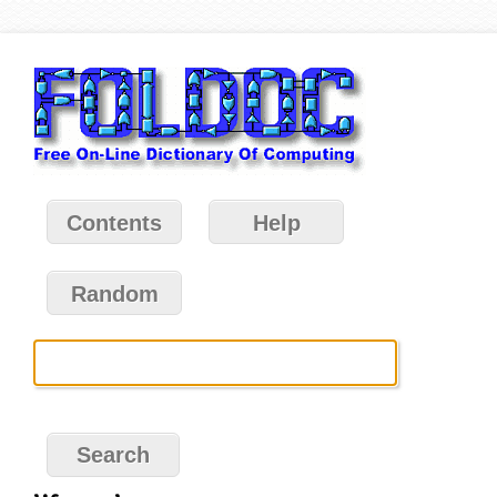
Contents
Help
Random