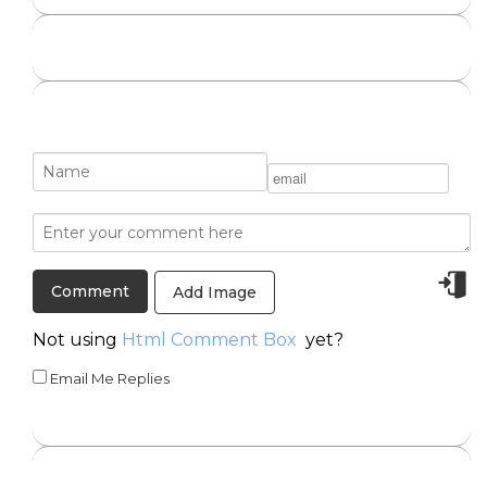
Add Image
Not using
Html Comment Box
yet?
Email Me Replies