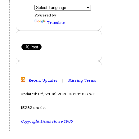
Powered by
Translate
Recent Updates
|
Missing Terms
Updated: Fri, 24 Jul 2026 08:18:18 GMT
15282 entries
Copyright Denis Howe 1985