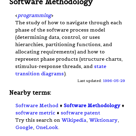
Software Methodology
<
programming
>
The study of how to navigate through each
phase of the software process model
(determining data, control, or uses
hierarchies, partitioning functions, and
allocating requirements) and how to
represent phase products (structure charts,
stimulus-response threads, and
state
transition diagrams
).
Last updated:
1996-05-29
Nearby terms:
Software Method
♦
Software Methodology
♦
software metric
♦
software patent
Try this search on
Wikipedia
,
Wiktionary
,
Google
,
OneLook
.