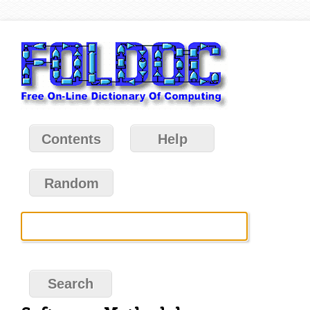
Contents
Help
Random