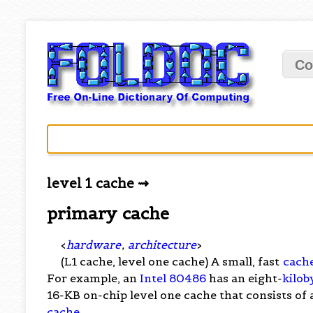
Co
level 1 cache ⇝
primary cache
<
hardware
,
architecture
>
(L1 cache, level one cache) A small, fast
cach
For example, an
Intel 80486
has an eight-
kilob
16-KB on-chip level one cache that consists of
cache
.