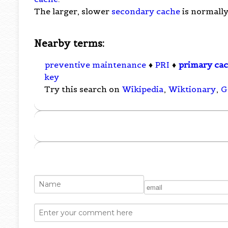
The larger, slower
secondary cache
is normally
Nearby terms:
preventive maintenance
♦
PRI
♦
primary ca
key
Try this search on
Wikipedia
,
Wiktionary
,
G