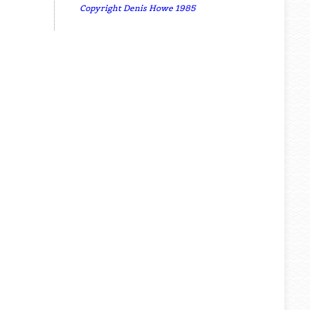
Copyright Denis Howe 1985