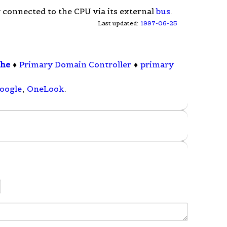
 connected to the CPU via its external
bus
.
Last updated:
1997-06-25
che
♦
Primary Domain Controller
♦
primary
oogle
,
OneLook
.