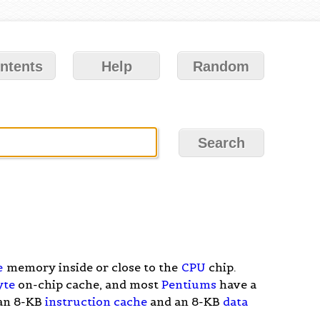
ntents
Help
Random
e
memory inside or close to the
CPU
chip.
yte
on-chip cache, and most
Pentiums
have a
 an 8-KB
instruction cache
and an 8-KB
data