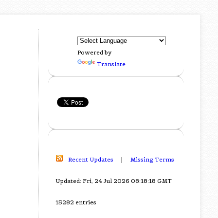
Powered by
Translate
Recent Updates
|
Missing Terms
Updated: Fri, 24 Jul 2026 08:18:18 GMT
15282 entries