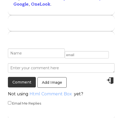
Google
,
OneLook
.
Add Image
Not using
Html Comment Box
yet?
Email Me Replies