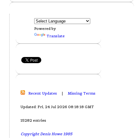
Powered by
Translate
Recent Updates
|
Missing Terms
Updated: Fri, 24 Jul 2026 08:18:18 GMT
15282 entries
Copyright Denis Howe 1985