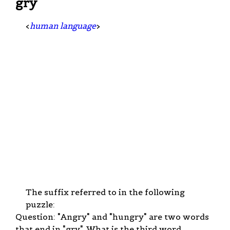
gry
<
human language
>
The suffix referred to in the following
puzzle:
Question: "Angry" and "hungry" are two words
that end in "gry". What is the third word.