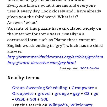
Everyone knows what it means and everyone
uses it every day. Look closely and I have already
given you the third word. What is it?
Answer: "what".
Variants of this puzzle have circulated widely on
the Internet for some years, usually in a
corrupted form such as "Name three common
English words ending in 'gry'", which has no third
answer.
http://www.worldwidewords.org/articles/gry.htm
.
http://word-detective.com/gry.html
.
Last updated:
2007-04-04
Nearby terms:
Group-Sweeping Scheduling
♦
Groupware
♦
Groupwise
♦
grovel
♦
grunge
♦
gry
♦
GS
♦
gs
♦
GSBL
♦
GSI
♦
GSL
Try this search on
Wikipedia
,
Wiktionary
,