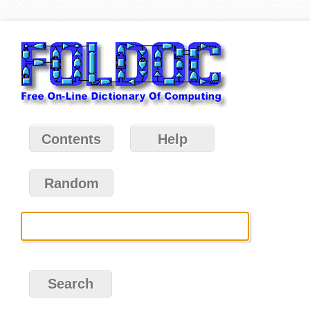
Contents
Help
Random