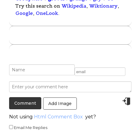
Try this search on
Wikipedia
,
Wiktionary
,
Google
,
OneLook
.
Add Image
Not using
Html Comment Box
yet?
Email Me Replies