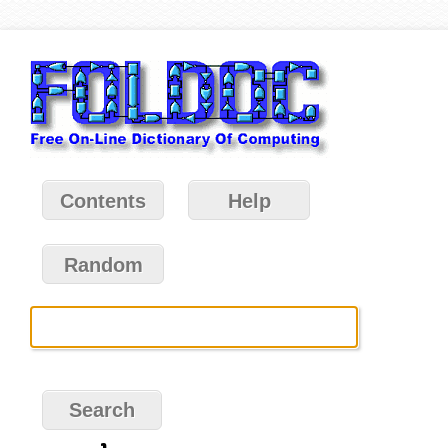
Contents
Help
Random