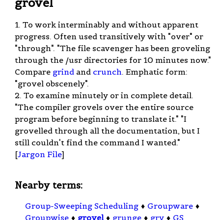
grovel
1. To work interminably and without apparent
progress. Often used transitively with "over" or
"through". "The file scavenger has been groveling
through the /usr directories for 10 minutes now."
Compare
grind
and
crunch
. Emphatic form:
"grovel obscenely".
2. To examine minutely or in complete detail.
"The compiler grovels over the entire source
program before beginning to translate it." "I
grovelled through all the documentation, but I
still couldn't find the command I wanted."
[
Jargon File
]
Nearby terms:
Group-Sweeping Scheduling
♦
Groupware
♦
Groupwise
♦
grovel
♦
grunge
♦
gry
♦
GS