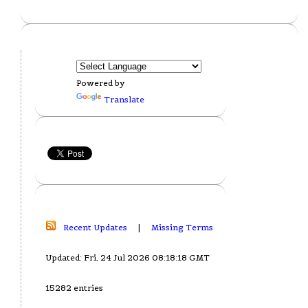
Powered by
Translate
Recent Updates
|
Missing Terms
Updated: Fri, 24 Jul 2026 08:18:18 GMT
15282 entries