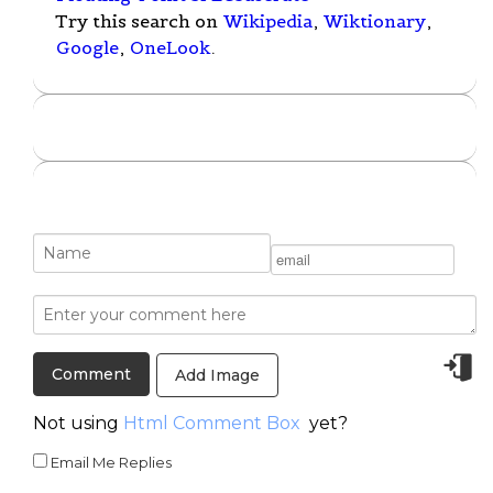
Try this search on
Wikipedia
,
Wiktionary
,
Google
,
OneLook
.
Add Image
Not using
Html Comment Box
yet?
Email Me Replies