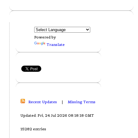
Powered by
Translate
Recent Updates
|
Missing Terms
Updated: Fri, 24 Jul 2026 08:18:18 GMT
15282 entries