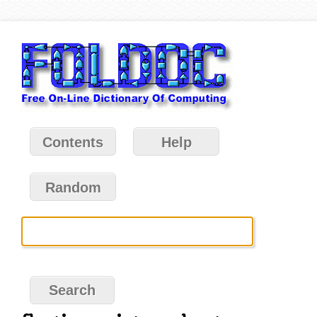
Contents
Help
Random