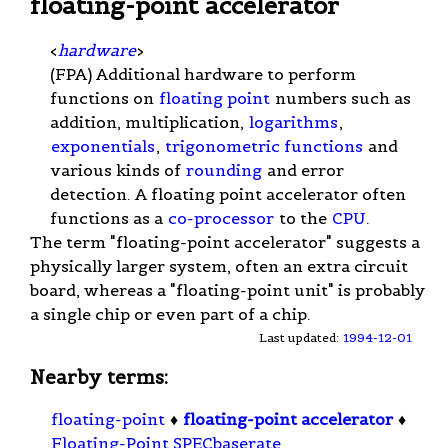
floating-point accelerator
<
hardware
>
(FPA) Additional hardware to perform
functions on
floating point
numbers such as
addition, multiplication,
logarithms
,
exponentials
,
trigonometric functions
and
various kinds of
rounding
and error
detection. A floating point accelerator often
functions as a
co-processor
to the
CPU
.
The term "floating-point accelerator" suggests a
physically larger system, often an extra circuit
board, whereas a "floating-point unit" is probably
a single chip or even part of a chip.
Last updated:
1994-12-01
Nearby terms:
floating-point
♦
floating-point accelerator
♦
Floating-Point SPECbaserate