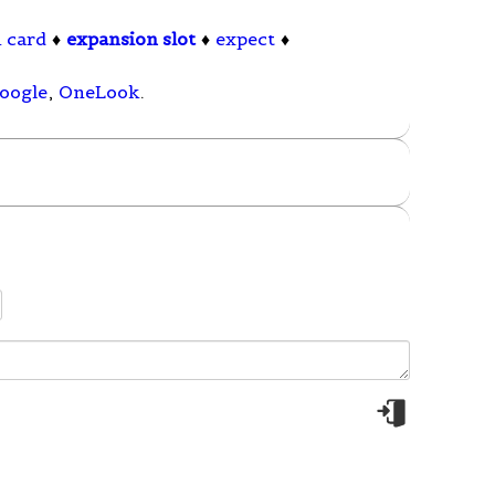
 card
♦
expansion slot
♦
expect
♦
oogle
,
OneLook
.