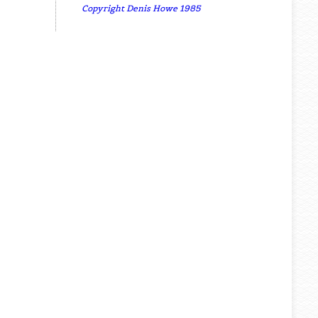
Copyright Denis Howe 1985