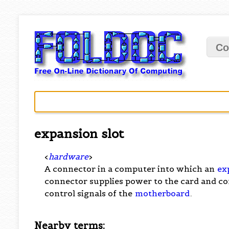
Co
expansion slot
<
hardware
>
A connector in a computer into which an
ex
connector supplies power to the card and co
control signals of the
motherboard
.
Nearby terms: