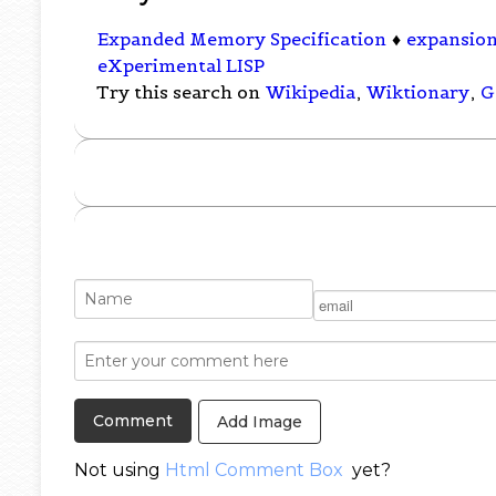
Expanded Memory Specification
♦
expansion
eXperimental LISP
Try this search on
Wikipedia
,
Wiktionary
,
G
Add Image
Not using
Html Comment Box
yet?