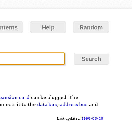
ntents
Help
Random
pansion card
can be plugged. The
nnects it to the
data bus
,
address bus
and
Last updated:
1998-06-26