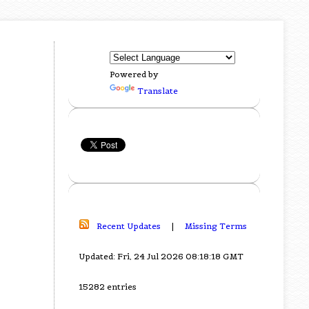
Powered by
Translate
Recent Updates
|
Missing Terms
Updated: Fri, 24 Jul 2026 08:18:18 GMT
15282 entries