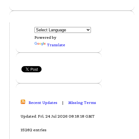
Powered by
Translate
Recent Updates
|
Missing Terms
Updated: Fri, 24 Jul 2026 08:18:18 GMT
15282 entries