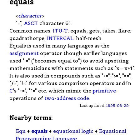
equals
<
character
>
"=",
ASCII
character 61.
Common names:
ITU-T
: equals; gets; takes. Rare:
quadrathorpe;
INTERCAL
: half-mesh.
Equals is used in many languages as the
assignment
operator though earlier languages
used ":=" ("becomes equal to") to avoid upsetting
mathematicians with statements such as "x = x+1".
It is also used in compounds such as "<=", ">=", "==",
"/=", "!=" for various comparison operators and in
C
's "+=", "*=" etc. which mimic the
primitive
operations of
two-address code
.
Last updated:
1995-03-29
Nearby terms:
Eqn
♦
equals
♦
equational logic
♦
Equational
Programming Language