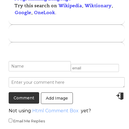
Try this search on
Wikipedia
,
Wiktionary
,
Google
,
OneLook
.
Add Image
Not using
Html Comment Box
yet?
Email Me Replies