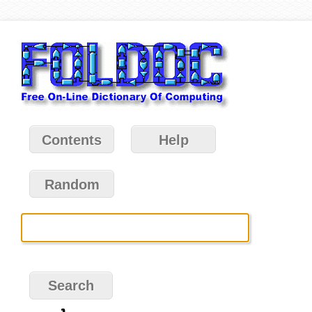
Contents
Help
Random