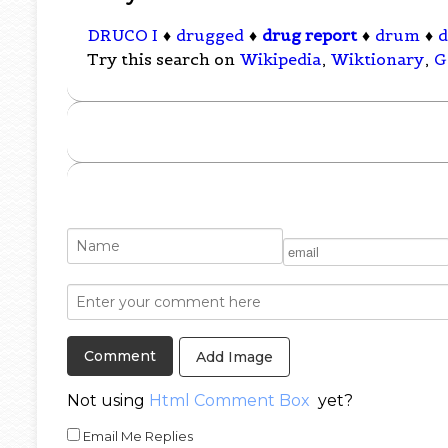
DRUCO I
♦
drugged
♦
drug report
♦
drum
♦
d
Try this search on
Wikipedia
,
Wiktionary
,
G
Add Image
Not using
Html Comment Box
yet?
Email Me Replies