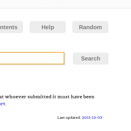
ntents
Help
Random
at whoever submitted it must have been
ort
.
Last updated:
2011-12-03