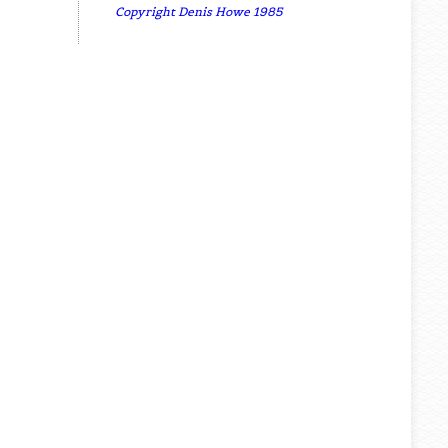
Copyright Denis Howe 1985