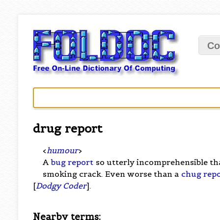
Co
drug report
<
humour
>
A
bug report
so utterly incomprehensible th
smoking crack. Even worse than a
chug rep
[
Dodgy Coder
].
Nearby terms: