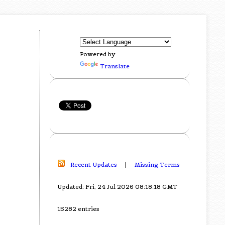
Powered by
Translate
Recent Updates
|
Missing Terms
Updated: Fri, 24 Jul 2026 08:18:18 GMT
15282 entries