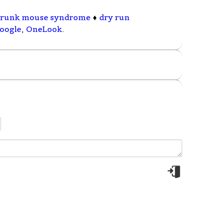
runk mouse syndrome
♦
dry run
oogle
,
OneLook
.