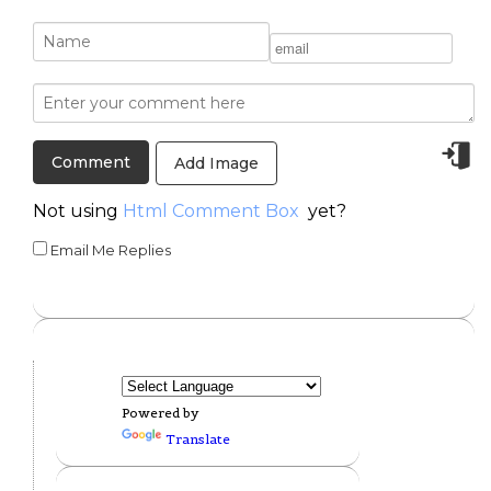
Add Image
Not using
Html Comment Box
yet?
Email Me Replies
Powered by
Translate