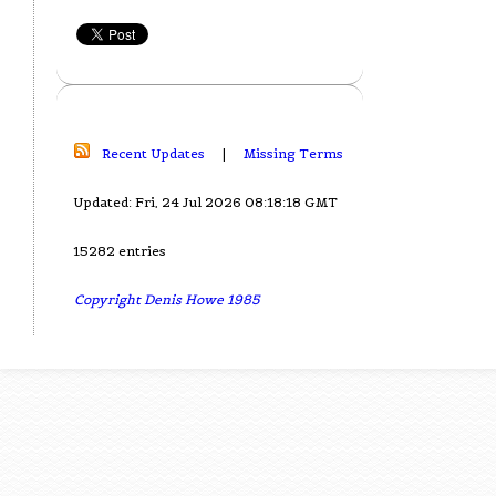
Recent Updates
|
Missing Terms
Updated: Fri, 24 Jul 2026 08:18:18 GMT
15282 entries
Copyright Denis Howe 1985