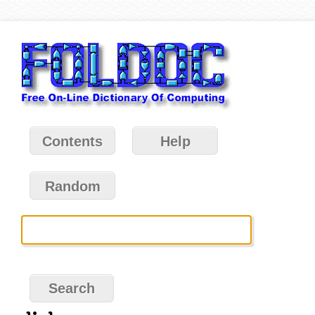
Contents
Help
Random