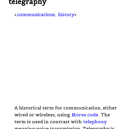
telegraphy
<
communications
,
history
>
A historical term for communication, either
wired or wireless, using
Morse code
. The
term is used in contrast with
telephony
meaning voice transmission. Telegraphy is