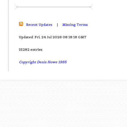
Recent Updates
|
Missing Terms
Updated: Fri, 24 Jul 2026 08:18:18 GMT
15282 entries
Copyright Denis Howe 1985