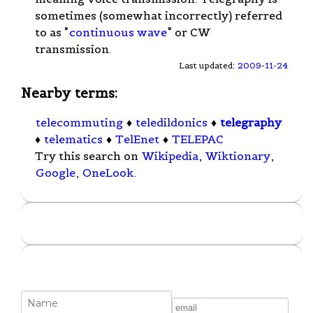
sometimes (somewhat incorrectly) referred
to as "
continuous wave
" or CW
transmission.
Last updated:
2009-11-24
Nearby terms:
telecommuting
♦
teledildonics
♦
telegraphy
♦
telematics
♦
TelEnet
♦
TELEPAC
Try this search on
Wikipedia
,
Wiktionary
,
Google
,
OneLook
.