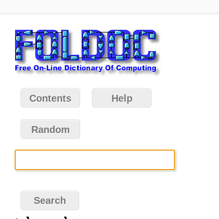
Contents
Help
Random