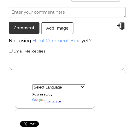
Add Image
Not using
Html Comment Box
yet?
Email Me Replies
Powered by
Translate