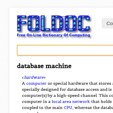
Co
database machine
<
hardware
>
A
computer
or special hardware that stores
specially designed for database access and is
computer(s) by a high-speed channel. This c
computer in a
local area network
that holds 
coupled to the main
CPU
, whereas the databa