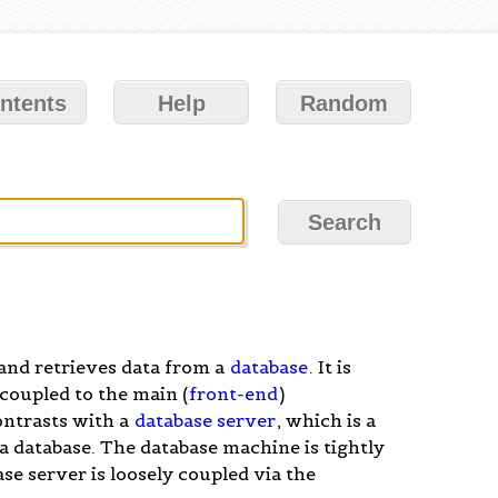
ntents
Help
Random
 and retrieves data from a
database
. It is
 coupled to the main (
front-end
)
ontrasts with a
database server
, which is a
a database. The database machine is tightly
se server is loosely coupled via the