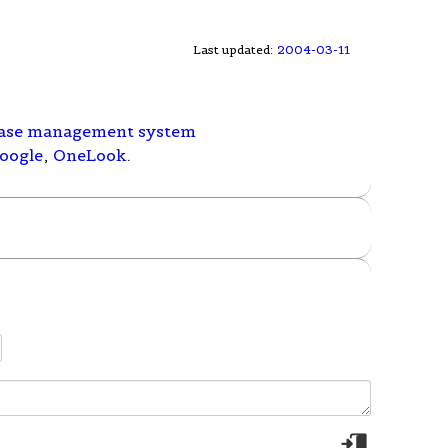
Last updated:
2004-03-11
ase management system
oogle
,
OneLook
.