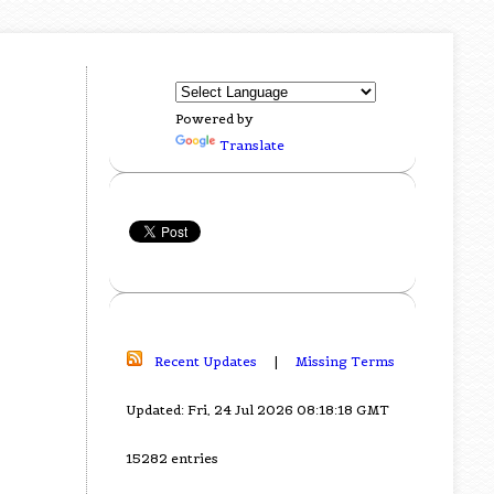
Powered by
Translate
Recent Updates
|
Missing Terms
Updated: Fri, 24 Jul 2026 08:18:18 GMT
15282 entries