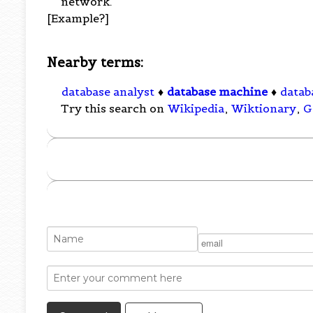
network.
[Example?]
Nearby terms:
database analyst
♦
database machine
♦
datab
Try this search on
Wikipedia
,
Wiktionary
,
G