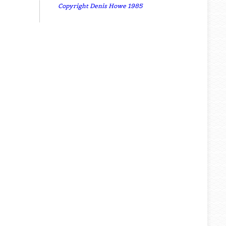
Copyright Denis Howe 1985