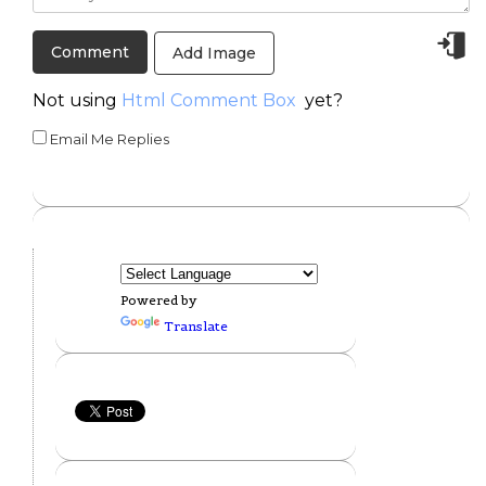
Add Image
Not using
Html Comment Box
yet?
Email Me Replies
Powered by
Translate