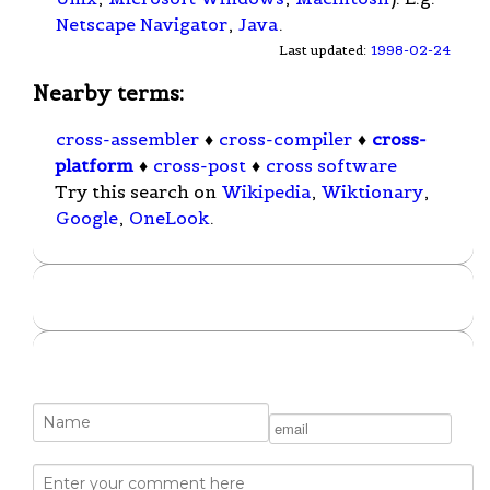
Netscape Navigator
,
Java
.
Last updated:
1998-02-24
Nearby terms:
cross-assembler
♦
cross-compiler
♦
cross-
platform
♦
cross-post
♦
cross software
Try this search on
Wikipedia
,
Wiktionary
,
Google
,
OneLook
.