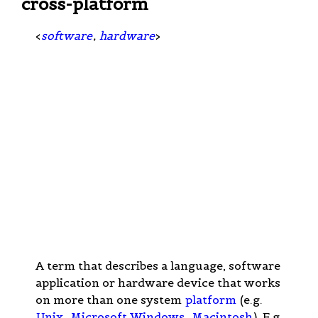
cross-platform
<
software
,
hardware
>
A term that describes a language, software
application or hardware device that works
on more than one system
platform
(e.g.
Unix
,
Microsoft Windows
,
Macintosh
). E.g.