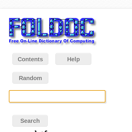
Contents
Help
Random