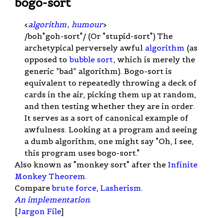
bogo-sort
<
algorithm
,
humour
>
/boh"goh-sort"/ (Or "stupid-sort") The
archetypical perversely awful
algorithm
(as
opposed to
bubble sort
, which is merely the
generic *bad* algorithm). Bogo-sort is
equivalent to repeatedly throwing a deck of
cards in the air, picking them up at random,
and then testing whether they are in order.
It serves as a sort of canonical example of
awfulness. Looking at a program and seeing
a dumb algorithm, one might say "Oh, I see,
this program uses bogo-sort."
Also known as "monkey sort" after the
Infinite
Monkey Theorem
.
Compare
brute force
,
Lasherism
.
An implementation
.
[
Jargon File
]