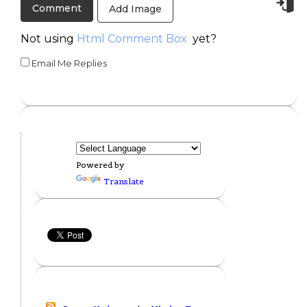
Add Image
Not using
Html Comment Box
yet?
Email Me Replies
Powered by
Translate