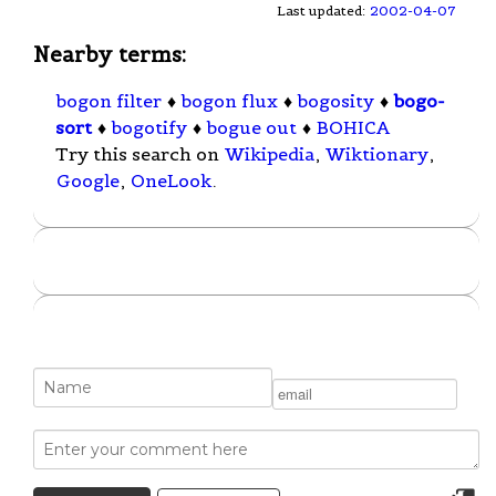
Last updated:
2002-04-07
Nearby terms:
bogon filter
♦
bogon flux
♦
bogosity
♦
bogo-
sort
♦
bogotify
♦
bogue out
♦
BOHICA
Try this search on
Wikipedia
,
Wiktionary
,
Google
,
OneLook
.