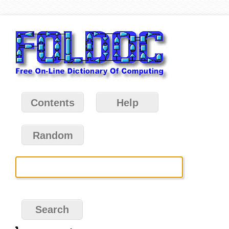
Contents
Help
Random