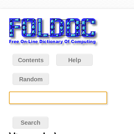
Contents
Help
Random