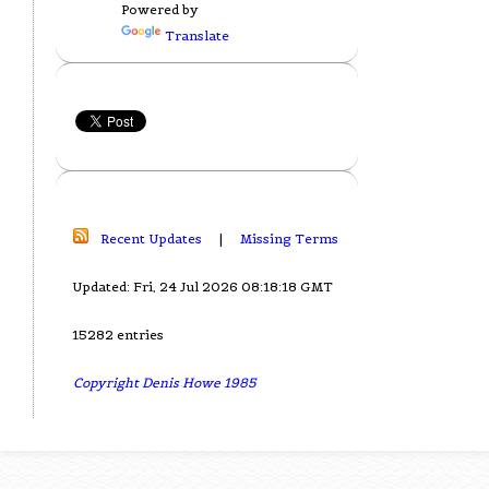
Powered by
Translate
Recent Updates
|
Missing Terms
Updated: Fri, 24 Jul 2026 08:18:18 GMT
15282 entries
Copyright Denis Howe 1985