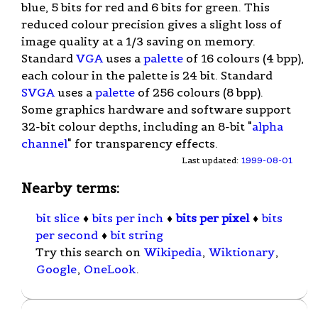
blue, 5 bits for red and 6 bits for green. This
reduced colour precision gives a slight loss of
image quality at a 1/3 saving on memory.
Standard
VGA
uses a
palette
of 16 colours (4 bpp),
each colour in the palette is 24 bit. Standard
SVGA
uses a
palette
of 256 colours (8 bpp).
Some graphics hardware and software support
32-bit colour depths, including an 8-bit "
alpha
channel
" for transparency effects.
Last updated:
1999-08-01
Nearby terms:
bit slice
♦
bits per inch
♦
bits per pixel
♦
bits
per second
♦
bit string
Try this search on
Wikipedia
,
Wiktionary
,
Google
,
OneLook
.