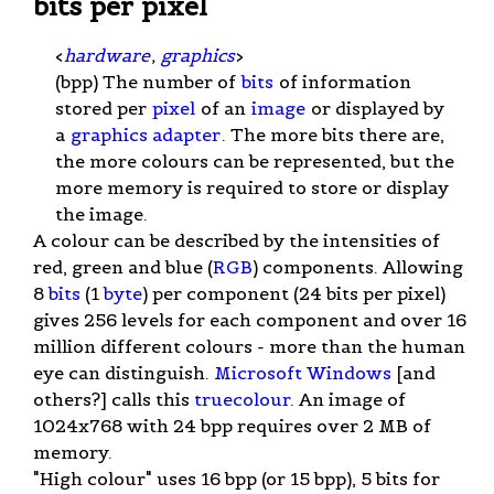
bits per pixel
<
hardware
,
graphics
>
(bpp) The number of
bits
of information
stored per
pixel
of an
image
or displayed by
a
graphics adapter
. The more bits there are,
the more colours can be represented, but the
more memory is required to store or display
the image.
A colour can be described by the intensities of
red, green and blue (
RGB
) components. Allowing
8
bits
(1
byte
) per component (24 bits per pixel)
gives 256 levels for each component and over 16
million different colours - more than the human
eye can distinguish.
Microsoft Windows
[and
others?] calls this
truecolour
. An image of
1024x768 with 24 bpp requires over 2 MB of
memory.
"High colour" uses 16 bpp (or 15 bpp), 5 bits for