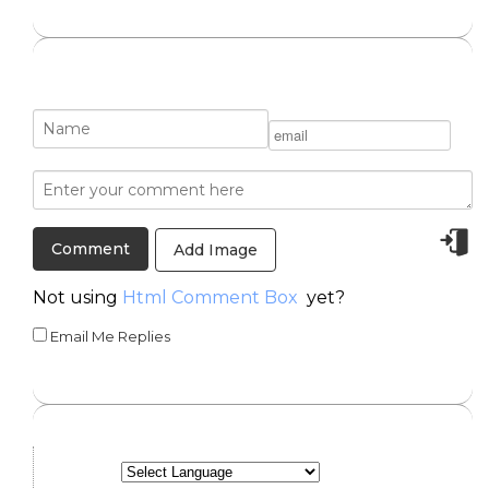
Add Image
Not using
Html Comment Box
yet?
Email Me Replies