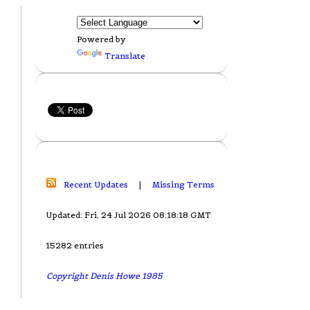
Powered by
Translate
Recent Updates
|
Missing Terms
Updated: Fri, 24 Jul 2026 08:18:18 GMT
15282 entries
Copyright Denis Howe 1985