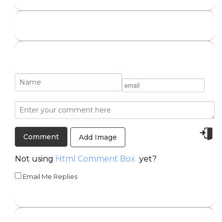
Add Image
Not using
Html Comment Box
yet?
Email Me Replies