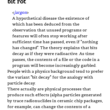
bit rot
<
jargon
>
A hypothetical disease the existence of
which has been deduced from the
observation that unused programs or
features will often stop working after
sufficient time has passed, even if "nothing
has changed". The theory explains that bits
decay as if they were radioactive. As time
passes, the contents of a file or the code in a
program will become increasingly garbled.
People with a physics background tend to prefer
the variant "bit decay" for the analogy with
particle decay.
There actually are physical processes that
produce such effects (alpha particles generated
by trace radionuclides in ceramic chip packages,
for example, can change the contents of a