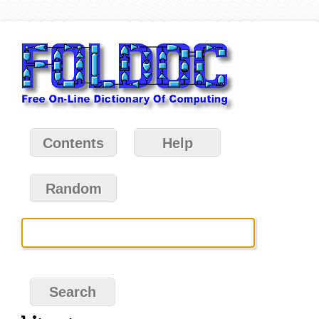
Contents
Help
Random