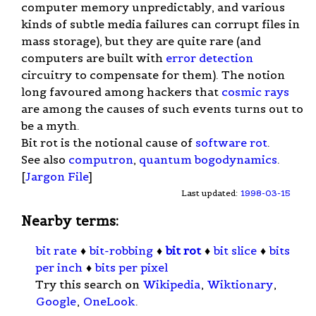
computer memory unpredictably, and various
kinds of subtle media failures can corrupt files in
mass storage), but they are quite rare (and
computers are built with
error detection
circuitry to compensate for them). The notion
long favoured among hackers that
cosmic rays
are among the causes of such events turns out to
be a myth.
Bit rot is the notional cause of
software rot
.
See also
computron
,
quantum bogodynamics
.
[
Jargon File
]
Last updated:
1998-03-15
Nearby terms:
bit rate
♦
bit-robbing
♦
bit rot
♦
bit slice
♦
bits
per inch
♦
bits per pixel
Try this search on
Wikipedia
,
Wiktionary
,
Google
,
OneLook
.