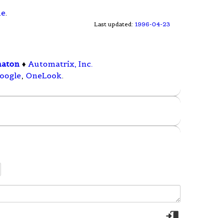
ne
.
Last updated:
1996-04-23
maton
♦
Automatrix, Inc.
oogle
,
OneLook
.