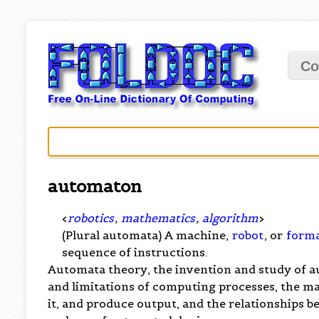
Co
automaton
<
robotics
,
mathematics
,
algorithm
>
(Plural automata) A machine,
robot
, or
forma
sequence of instructions.
Automata theory, the invention and study of au
and limitations of computing processes, the m
it, and produce output, and the relationships 