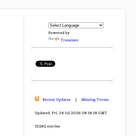
Powered by
Translate
Recent Updates
|
Missing Terms
Updated: Fri, 24 Jul 2026 08:18:18 GMT
15282 entries