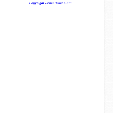
Copyright Denis Howe 1985