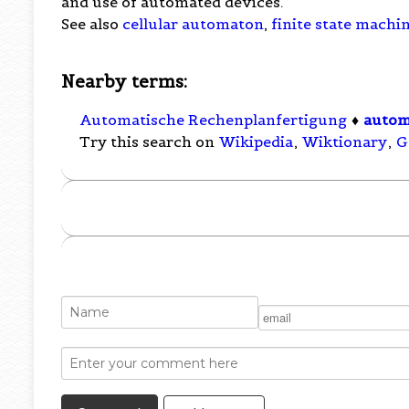
and use of automated devices.
See also
cellular automaton
,
finite state machi
Nearby terms:
Automatische Rechenplanfertigung
♦
auto
Try this search on
Wikipedia
,
Wiktionary
,
G