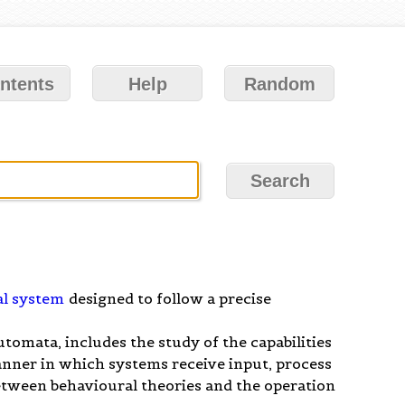
ntents
Help
Random
l system
designed to follow a precise
tomata, includes the study of the capabilities
anner in which systems receive input, process
between behavioural theories and the operation